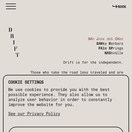
BOOK
SA
n
J
ose de
l
CA
bo
SANt
a
B
arbara
PAl
m
SP
rings
NAS
hv
i
lle
Drift is for the independent.
Those who take the road less traveled and are
shaped by it.
COOKIE SETTINGS
We use cookies to provide you with the best
possible experience. They also allow us to
analyze user behavior in order to constantly
improve the website for you.
See our Privacy Policy