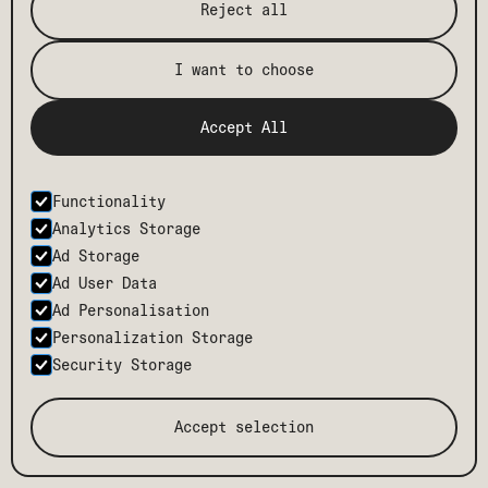
Reject all
I want to choose
Accept All
Functionality
Analytics Storage
Ad Storage
Ad User Data
Ad Personalisation
Personalization Storage
TMCH
CONTACT
Security Storage
BODE
CAREERS
PRESS
BLOG
Accept selection
TERMS