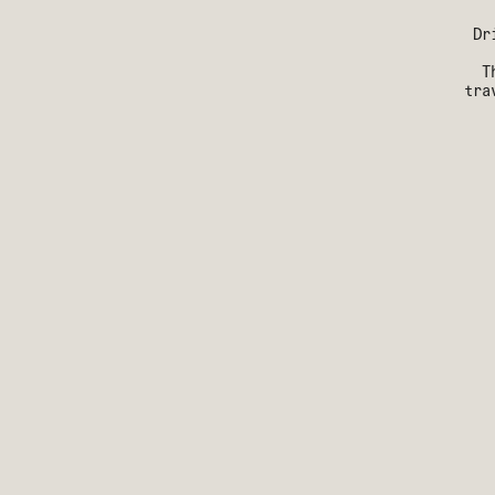
Dr
T
tra