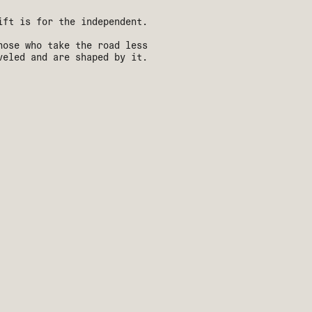
ift is for the independent.
hose who take the road less
veled and are shaped by it.