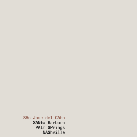
SA
n
J
ose de
l
CA
bo
SANt
a
B
arbara
PAl
m
SP
rings
NAS
hv
i
lle