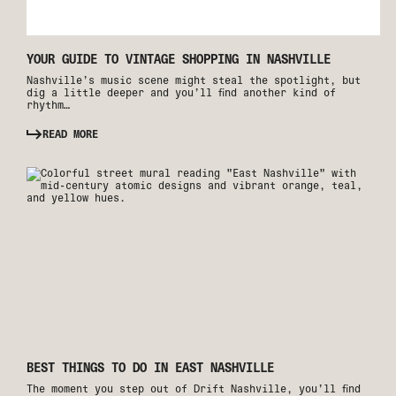
YOUR GUIDE TO VINTAGE SHOPPING IN NASHVILLE
Nashville’s music scene might steal the spotlight, but
dig a little deeper and you’ll find another kind of
rhythm…
READ MORE
BEST THINGS TO DO IN EAST NASHVILLE
The moment you step out of Drift Nashville, you’ll find