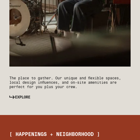
The place to gather. Our unique and flexible spaces,
local design influences, and on-site amenities are
perfect for you plus your crew.
EXPLORE
[ HAPPENINGS + NEIGHBORHOOD ]