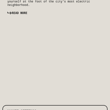
yourself at the foot of the city’s most electric
neighborhood.
READ MORE