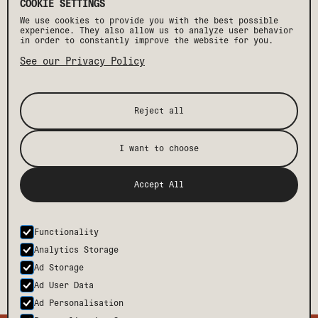
COOKIE SETTINGS
We use cookies to provide you with the best possible
experience. They also allow us to analyze user behavior
in order to constantly improve the website for you.
See our Privacy Policy
Reject all
I want to choose
[ STAY IN THE KNOW ]
Accept All
Get the latest Drift news, events, and insider
perks, plus exclusive offers and discounts.
Functionality
SUBMIT
Analytics Storage
Ad Storage
Ad User Data
Ad Personalisation