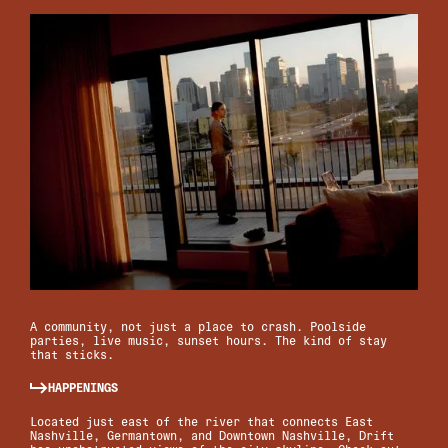
A community, not just a place to crash. Poolside
parties, live music, sunset hours. The kind of stay
that sticks.
HAPPENINGS
Located just east of the river that connects East
Nashville, Germantown, and Downtown Nashville, Drift