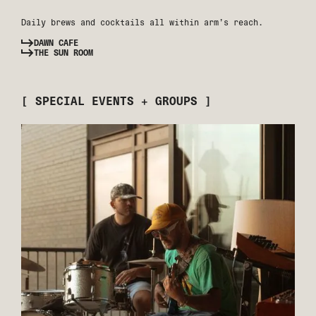
Daily brews and cocktails all within arm’s reach.
DAWN CAFE
THE SUN ROOM
[ SPECIAL EVENTS + GROUPS ]