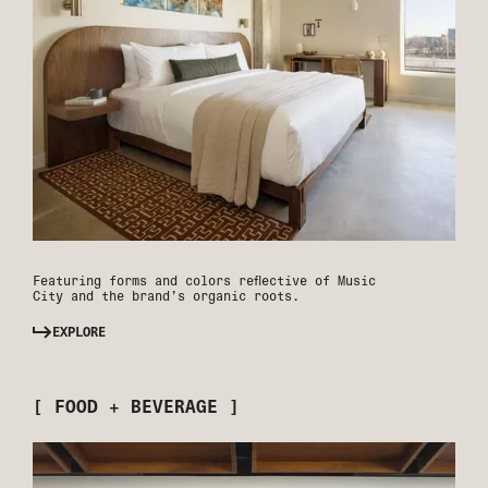
Featuring forms and colors reflective of Music
City and the brand’s organic roots.
EXPLORE
[ FOOD + BEVERAGE ]