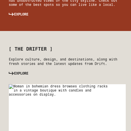
has unobstructed views of the city skyline. Check out
some of the best spots so you can live like a local.
EXPLORE
[ THE DRIFTER ]
Explore culture, design, and destinations, along with
fresh stories and the latest updates from Drift.
EXPLORE