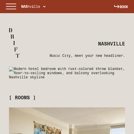
NAS
hv
i
lle
BOOK
NASHVILLE
Music City, meet your new headliner.
[ ROOMS ]