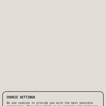
COOKIE SETTINGS
We use cookies to provide you with the best possible