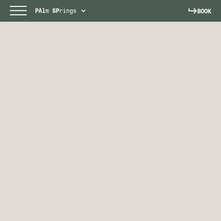
PAl
m
SP
rings
BOOK
PALM SPRINGS
Escape to a sun-soaked paradise.