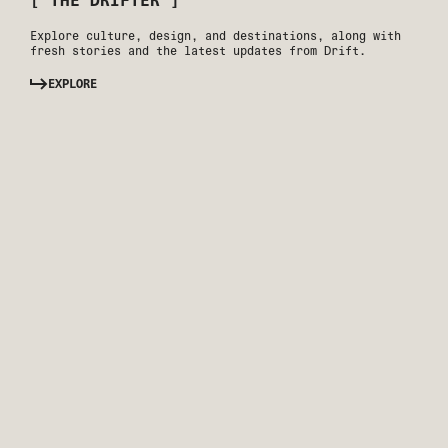
[ THE DRIFTER ]
Explore culture, design, and destinations, along with
fresh stories and the latest updates from Drift.
EXPLORE