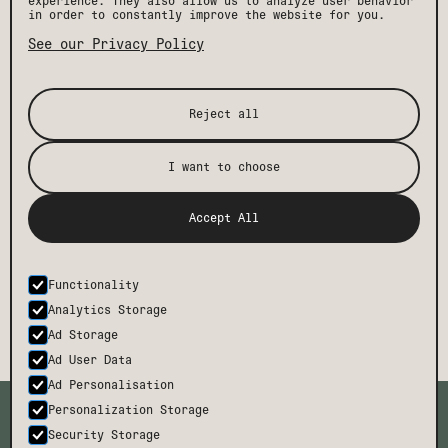
experience. They also allow us to analyze user behavior
in order to constantly improve the website for you.
See our Privacy Policy
Reject all
I want to choose
[ STAY IN THE KNOW ]
Get the latest Drift news, events, and insider
Accept All
perks, plus exclusive offers and discounts.
Functionality
SUBMIT
Analytics Storage
Ad Storage
Ad User Data
Ad Personalisation
TMCH
CONTACT
Personalization Storage
BODE
FAQ
Security Storage
CAREERS