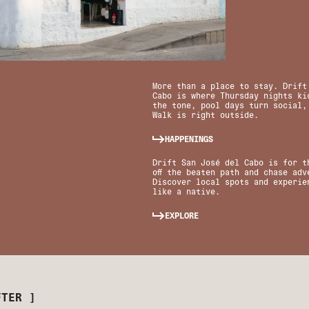
More than a place to stay. Drift
Cabo is where Thursday nights kic
the tone, pool days turn social,
Walk is right outside.
HAPPENINGS
Drift San José del Cabo is for t
off the beaten path and chase adv
Discover local spots and experie
like a native.
EXPLORE
FTER ]