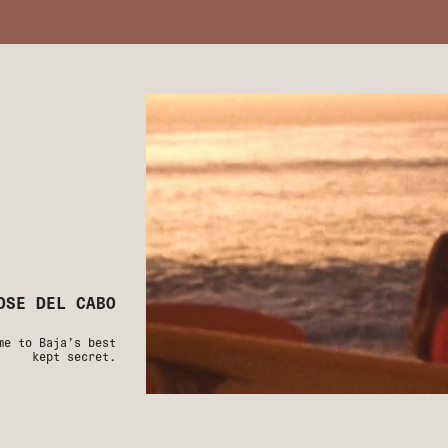
OSE DEL CABO
me to Baja’s best
kept secret.