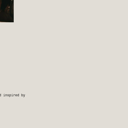
d inspired by