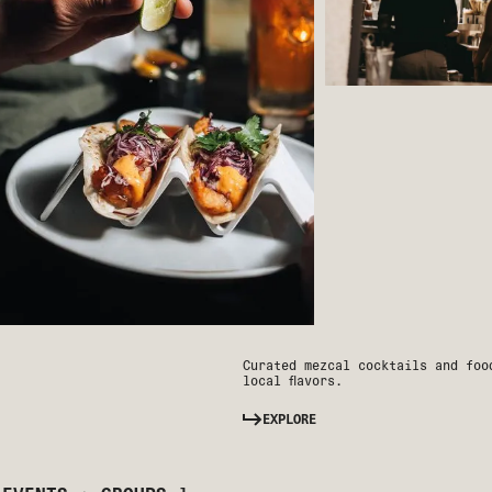
Curated mezcal cocktails and foo
local flavors.
EXPLORE