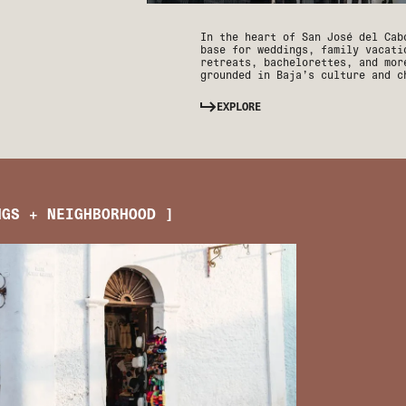
In the heart of San José del Cab
base for weddings, family vacati
retreats, bachelorettes, and mor
grounded in Baja’s culture and c
EXPLORE
NGS + NEIGHBORHOOD ]