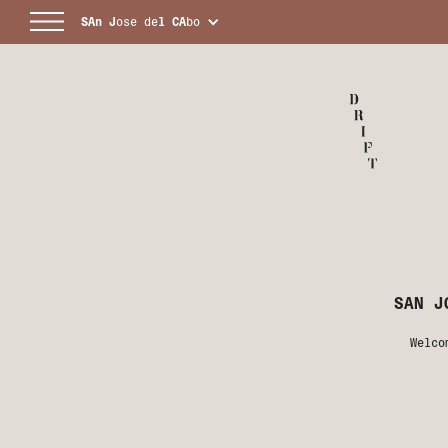
SAn
J
ose de
l
CA
bo
SAN J
Welco