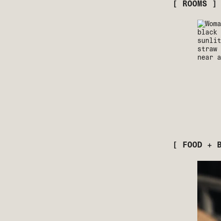
[ ROOMS ]
[ FOOD + 