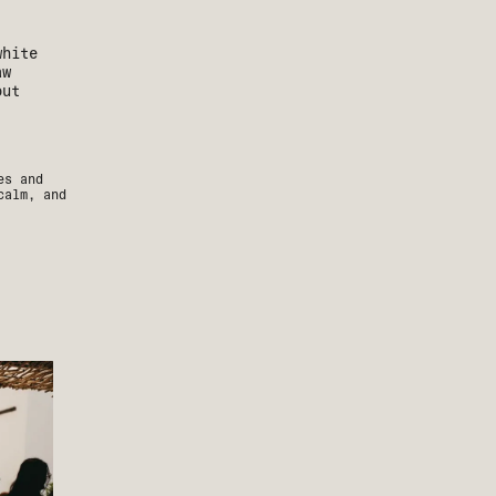
es and
calm, and