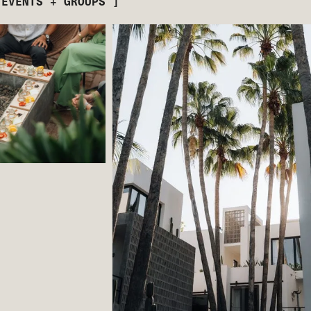
 EVENTS + GROUPS ]