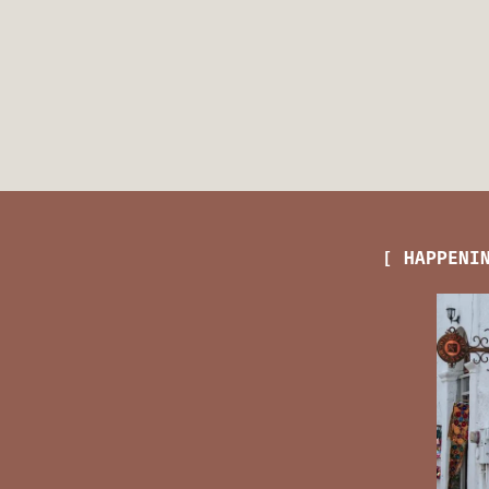
[ HAPPENI