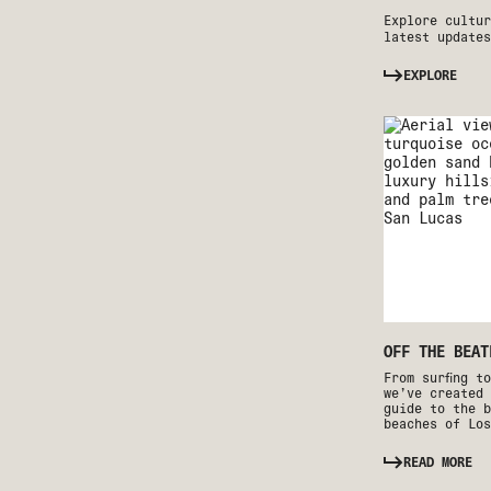
Explore cultur
latest updates
EXPLORE
OFF THE BEAT
From surfing t
we’ve created 
guide to the b
beaches of Los
READ MORE