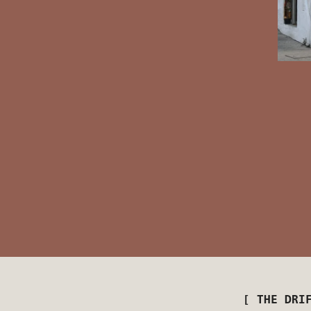
[ THE DRI