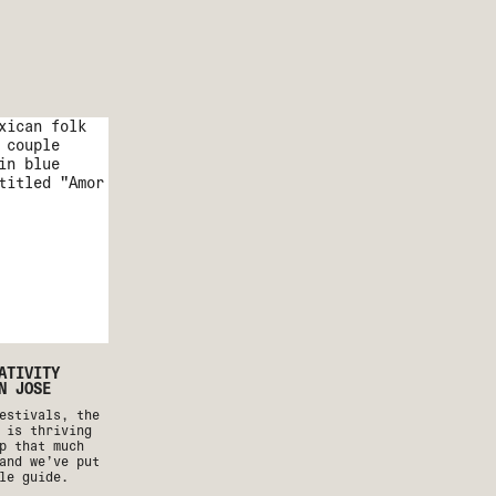
ATIVITY
N JOSE
estivals, the
 is thriving
p that much
and we’ve put
le guide.