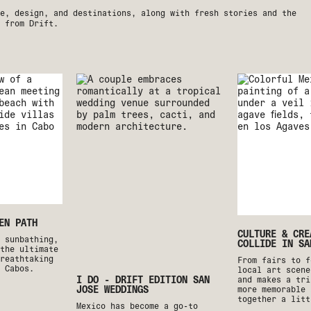
e, design, and destinations, along with fresh stories and the
 from Drift.
EN PATH
CULTURE & CRE
o sunbathing,
COLLIDE IN SA
the ultimate
reathtaking
From fairs to f
 Cabos.
local art scene
I DO - DRIFT EDITION SAN
and makes a tri
JOSE WEDDINGS
more memorable 
together a litt
Mexico has become a go-to