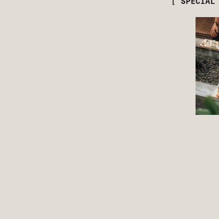
[ SPECIAL