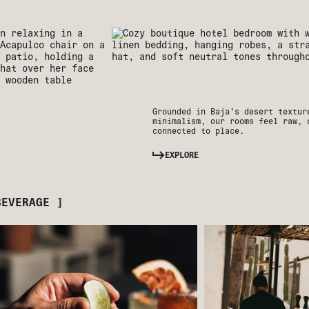
Grounded in Baja’s desert textur
minimalism, our rooms feel raw, 
connected to place.
EXPLORE
BEVERAGE ]