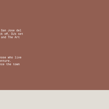
 San Jose del
k off, DJs set
 and The Art
hose who live
enture.
nce the town