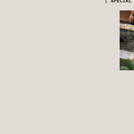
[ SPECIAL