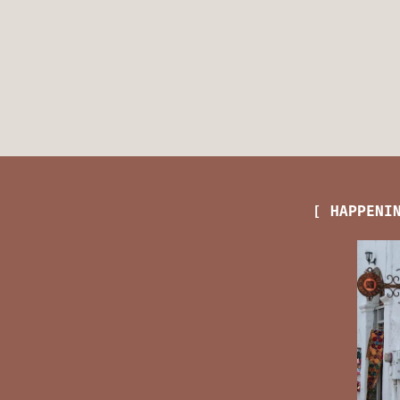
[ HAPPENI