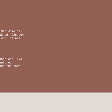
 San Jose del
k off, DJs set
 and The Art
hose who live
enture.
nce the town