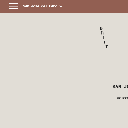
SAn
J
ose de
l
CA
bo
SAN J
Welco