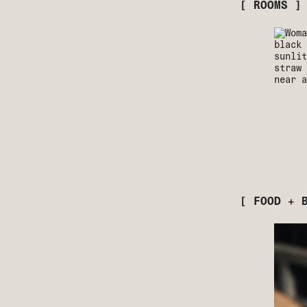
[ ROOMS ]
[ FOOD + 