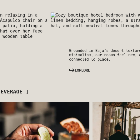
Grounded in Baja’s desert textur
minimalism, our rooms feel raw, 
connected to place.
EXPLORE
BEVERAGE ]