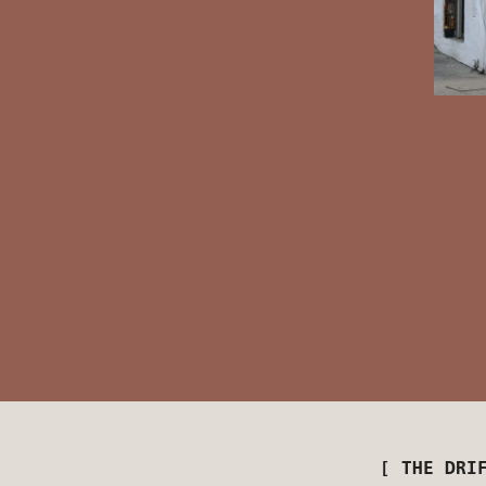
[ THE DRI