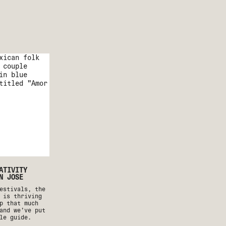
ATIVITY
N JOSE
estivals, the
 is thriving
p that much
and we’ve put
le guide.