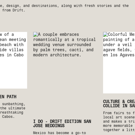
e, design, and destinations, along with fresh stories and the
 from Drift.
EN PATH
CULTURE & CRE
o sunbathing,
COLLIDE IN SA
the ultimate
reathtaking
From fairs to f
 Cabos.
local art scene
I DO - DRIFT EDITION SAN
and makes a tri
JOSE WEDDINGS
more memorable 
together a litt
Mexico has become a go-to