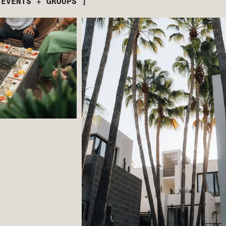
 EVENTS + GROUPS ]