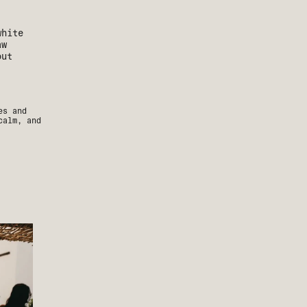
es and
calm, and