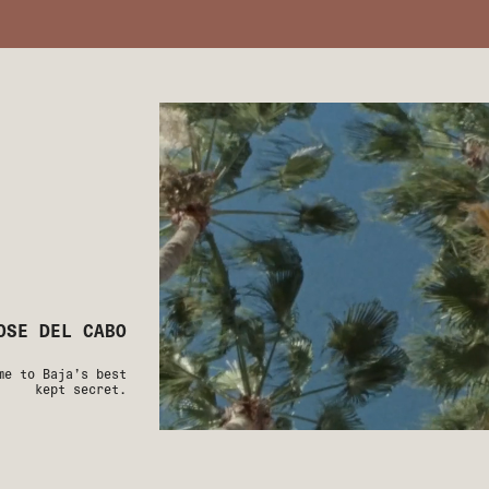
OSE DEL CABO
me to Baja’s best
kept secret.