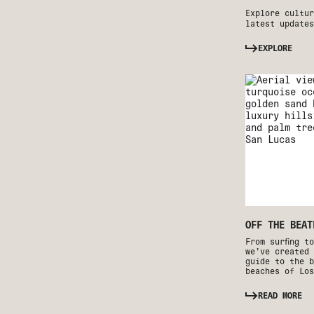
Explore cultur
latest updates
EXPLORE
OFF THE BEAT
From surfing t
we’ve created 
guide to the b
beaches of Los
READ MORE