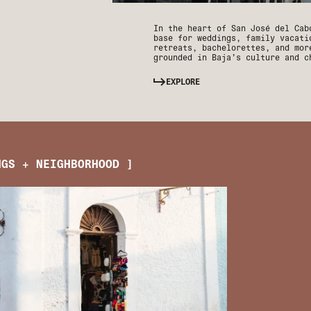
In the heart of San José del Cab
base for weddings, family vacati
retreats, bachelorettes, and mor
grounded in Baja’s culture and c
EXPLORE
NGS + NEIGHBORHOOD ]