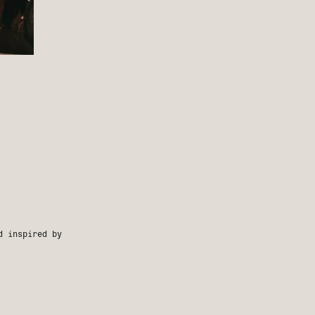
d inspired by