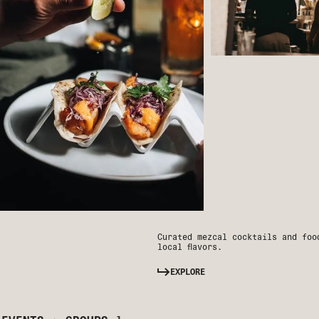
Curated mezcal cocktails and foo
local flavors.
EXPLORE