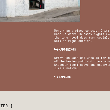
More than a place to stay. Drift
Cabo is where Thursday nights kic
the tone, pool days turn social,
Walk is right outside.
HAPPENINGS
Drift San José del Cabo is for t
off the beaten path and chase adv
Discover local spots and experie
like a native.
EXPLORE
FTER ]