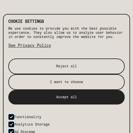
COOKIE SETTINGS
We use cookies to provide you with the best possible
experience. They also allow us to analyze user behavior
in order to constantly improve the website for you.
See Privacy Policy
Reject all
I want to choose
[ STAY IN THE KNOW ]
Accept all
Get the latest Drift news, events, and insider
perks, plus exclusive offers and discounts.
Functionality
SUBMIT
Analytics Storage
Ad Storage