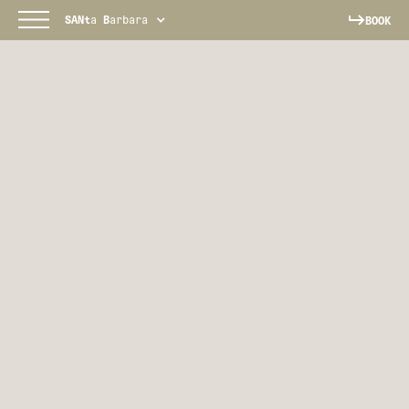
SANt
a
B
arbara
BOOK
SANTA BARBARA
Your coastal California escape awaits.