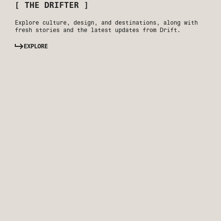
[ THE DRIFTER ]
Explore culture, design, and destinations, along with
fresh stories and the latest updates from Drift.
EXPLORE