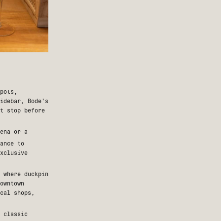
pots,
idebar
, Bode’s
st stop before
ena or a
ance to
xclusive
 where duckpin
owntown
cal shops,
 classic