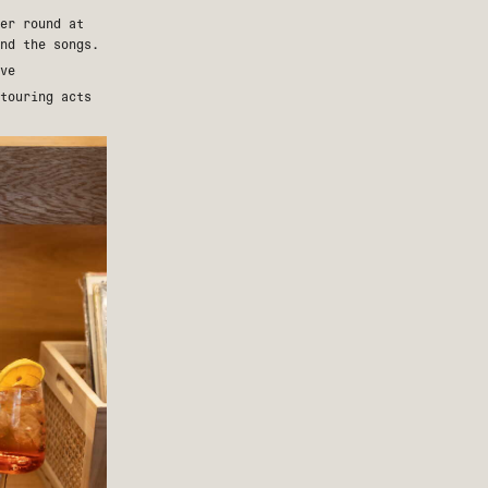
er round at
nd the songs.
ve
touring acts