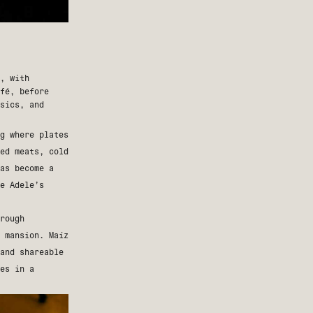
, with
fé, before
sics, and
g where plates
ed meats, cold
as become a
le
Adele’s
rough
c mansion.
Maíz
and shareable
hes in a