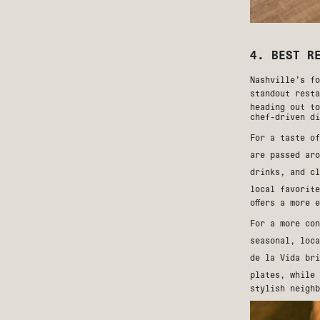
4. BEST R
Nashville’s fo
standout rest
heading out to
chef-driven di
For a taste o
are passed ar
drinks, and c
local favorit
offers a more 
For a more co
seasonal, loc
de la Vida
bri
plates, while
stylish neighb