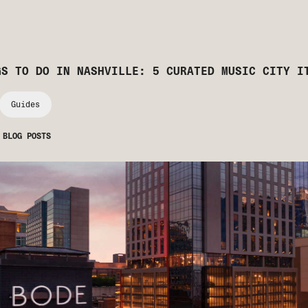
GS TO DO IN NASHVILLE: 5 CURATED MUSIC CITY I
Guides
 BLOG POSTS