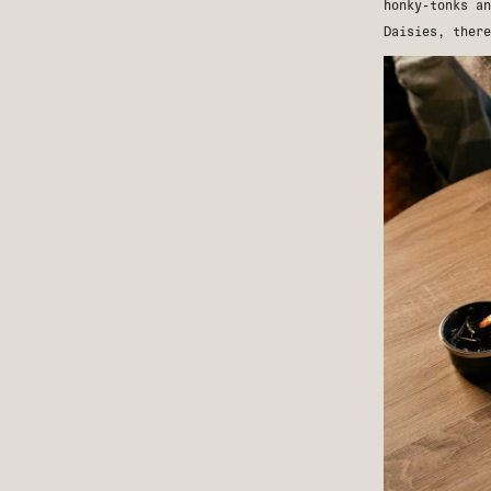
honky-tonks a
Daisies
, there