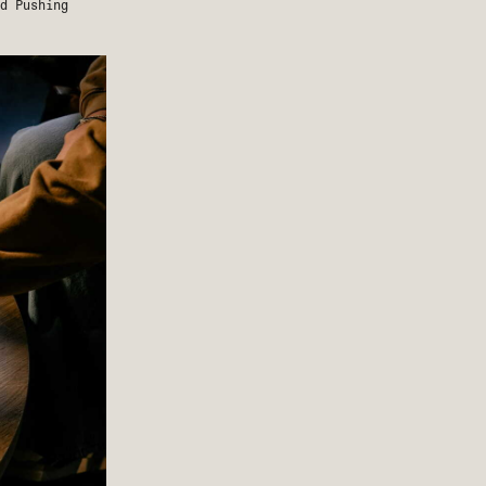
nd
Pushing