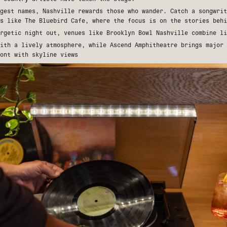
gest names, Nashville rewards those who wander. Catch a songwrit
es like
The Bluebird Cafe
, where the focus is on the stories behi
ergetic night out, venues like
Brooklyn Bowl Nashville
combine li
with a lively atmosphere, while
Ascend Amphitheatre
brings major 
ont with skyline views