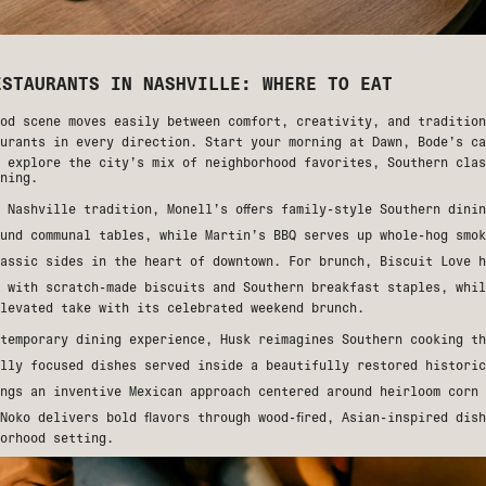
ESTAURANTS IN NASHVILLE: WHERE TO EAT
od scene moves easily between comfort, creativity, and tradition
aurants in every direction. Start your morning at
Dawn
, Bode’s ca
 explore the city’s mix of neighborhood favorites, Southern clas
ning.
f Nashville tradition,
Monell’s
offers family-style Southern dinin
ound communal tables, while
Martin’s BBQ
serves up whole-hog smok
lassic sides in the heart of downtown. For brunch,
Biscuit Love
h
e with scratch-made biscuits and Southern breakfast staples, whi
elevated take with its celebrated weekend brunch.
ntemporary dining experience,
Husk
reimagines Southern cooking th
ally focused dishes served inside a beautifully restored histori
ngs an inventive Mexican approach centered around heirloom corn 
Noko
delivers bold flavors through wood-fired, Asian-inspired dis
orhood setting.