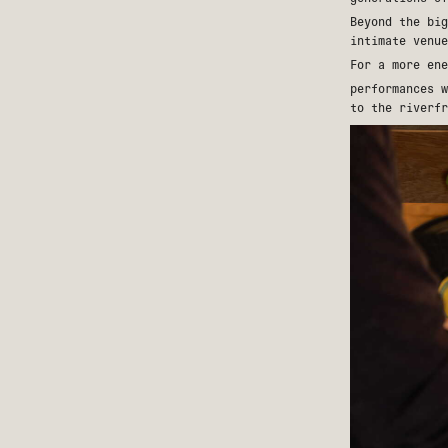
Beyond the big
intimate venu
For a more en
performances 
to the riverfr