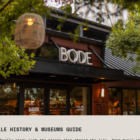
LLE HISTORY & MUSEUMS GUIDE