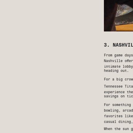
3. NASHVI
From game day
Nashville offe
intimate lobby
heading out.
For a big cro
Tennessee Tita
experience the
savings on tic
For something
bowling, arcad
favorites lik
casual dining,
When the sun g