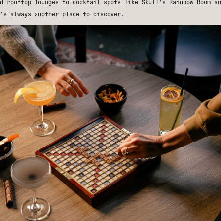
nd rooftop lounges to cocktail spots like
Skull’s Rainbow Room
a
’s always another place to discover.