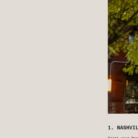
1. NASHVI