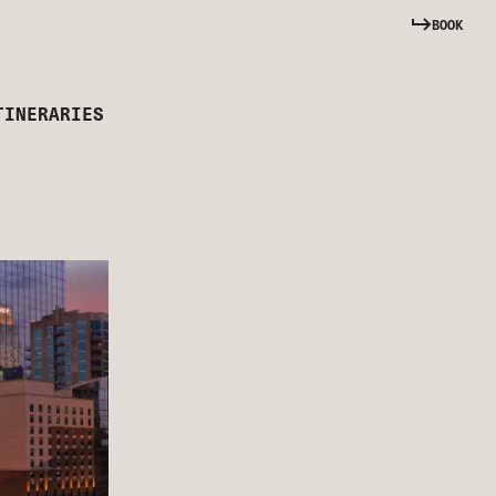
BOOK
TINERARIES