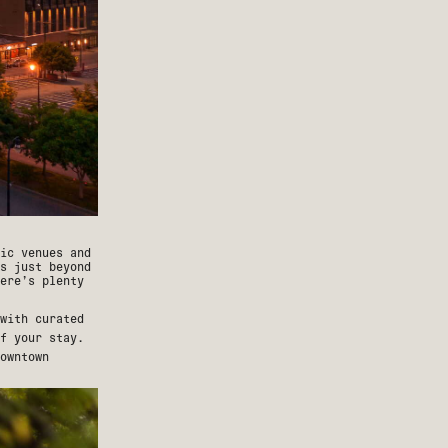
ic venues and
s just beyond
ere’s plenty
with curated
f your stay.
owntown