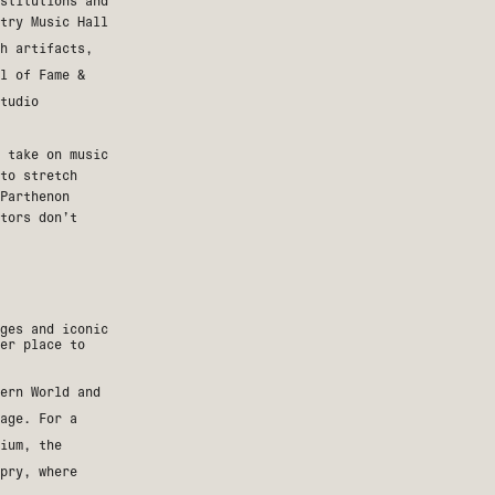
stitutions and
try Music Hall
h artifacts,
l of Fame &
tudio
 take on music
to stretch
Parthenon
itors don’t
ges and iconic
er place to
ern World
and
age. For a
ium
, the
pry
, where