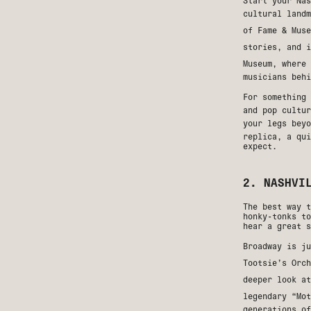
Start your Nas
cultural land
of Fame & Muse
stories, and 
Museum
, where 
musicians behi
For something
and pop cultur
your legs bey
replica, a qui
expect.
2. NASHVI
The best way t
honky-tonks to
hear a great s
Broadway is j
Tootsie’s Orch
deeper look a
legendary “Mo
generations of