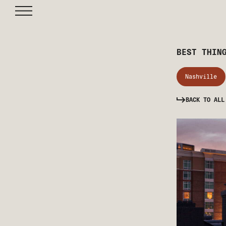
BEST THIN
Nashville
BACK TO ALL