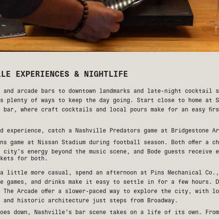
LLE EXPERIENCES & NIGHTLIFE
s and arcade bars to downtown landmarks and late-night cocktail s
rs plenty of ways to keep the day going. Start close to home at
S
 bar, where craft cocktails and local pours make for an easy fir
wd experience, catch a
Nashville Predators
game at Bridgestone Ar
ns
game at Nissan Stadium during football season. Both offer a ch
 city’s energy beyond the music scene, and Bode guests receive e
kets for both.
 a little more casual, spend an afternoon at
Pins Mechanical Co.
,
e games, and drinks make it easy to settle in for a few hours. D
e
The Arcade
offer a slower-paced way to explore the city, with lo
 and historic architecture just steps from Broadway.
oes down, Nashville’s bar scene takes on a life of its own. From