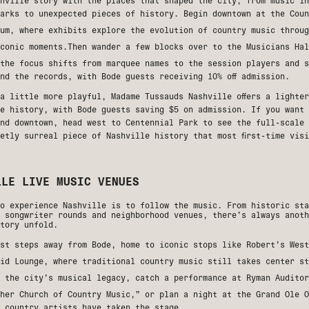
hville story with the places that shaped the city, from music in
marks to unexpected pieces of history. Begin downtown at the
Coun
um
, where exhibits explore the evolution of country music throug
iconic moments.Then wander a few blocks over to the
Musicians Hal
the focus shifts from marquee names to the session players and s
nd the records, with Bode guests receiving 10% off admission.
 a little more playful,
Madame Tussauds Nashville
offers a lighter
e history, with Bode guests saving $5 on admission. If you want 
ond downtown, head west to
Centennial Park
to see the full-scale 
etly surreal piece of Nashville history that most first-time vis
LLE LIVE MUSIC VENUES
o experience Nashville is to follow the music. From historic sta
 songwriter rounds and neighborhood venues, there’s always anoth
tory unfold.
ust steps away from Bode, home to iconic stops like
Robert’s West
id Lounge
, where traditional country music still takes center st
t the city’s musical legacy, catch a performance at
Ryman Auditor
ther Church of Country Music,” or plan a night at the
Grand Ole O
 country artists have taken the stage.