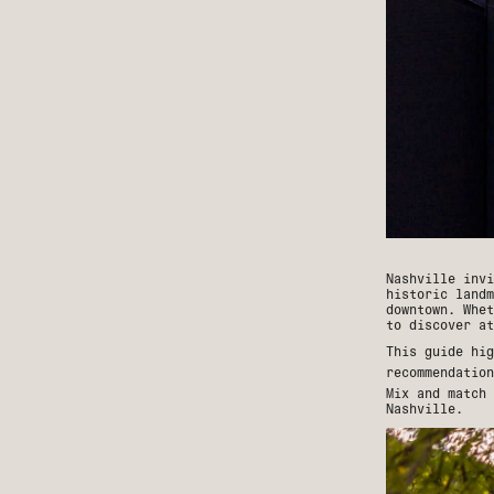
Nashville invi
historic landm
downtown. Whet
to discover at
This guide hig
recommendatio
Mix and match 
Nashville.