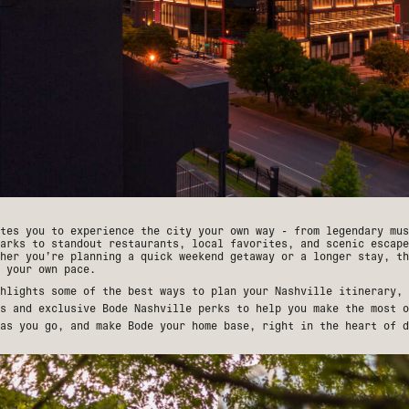
tes you to experience the city your own way - from legendary mus
arks to standout restaurants, local favorites, and scenic escape
her you’re planning a quick weekend getaway or a longer stay, th
 your own pace.
hlights some of the best ways to plan your Nashville itinerary, 
ns and exclusive
Bode Nashville perks
to help you make the most o
as you go, and make Bode your home base, right in the heart of d