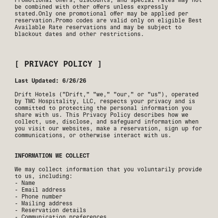
be combined with other offers unless expressly
stated.Only one promotional offer may be applied per
reservation.Promo codes are valid only on eligible Best
Available Rate reservations and may be subject to
blackout dates and other restrictions.
[ PRIVACY POLICY ]
Last Updated: 6/26/26
Drift Hotels ("Drift," "we," "our," or "us"), operated
by TMC Hospitality, LLC, respects your privacy and is
committed to protecting the personal information you
share with us. This Privacy Policy describes how we
collect, use, disclose, and safeguard information when
you visit our websites, make a reservation, sign up for
communications, or otherwise interact with us.
INFORMATION WE COLLECT
We may collect information that you voluntarily provide
to us, including:
- Name
- Email address
- Phone number
- Mailing address
- Reservation details
- Communication preferences