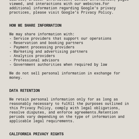
viewed, and interactions with our websites.For
additional information regarding Google's privacy
practices, please visit Google's Privacy Policy.
HOW WE SHARE INFORMATION
We may share information with:
- Service providers that support our operations
- Reservation and booking partners
- Payment processing providers
- Marketing and advertising partners
- Analytics providers
- Professional advisors
- Government authorities when required by law
We do not sell personal information in exchange for
money.
DATA RETENTION
We retain personal information only for as long as
reasonably necessary to fulfill the purposes outlined in
this Privacy Policy, comply with legal obligations,
resolve disputes, and enforce agreements.Retention
periods vary depending on the type of information and
applicable legal requirements.
CALIFORNIA PRIVACY RIGHTS