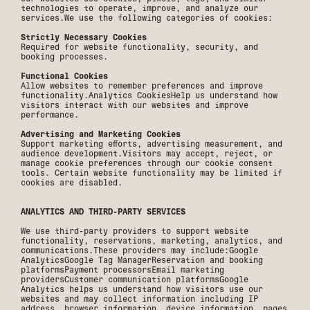
technologies to operate, improve, and analyze our
services.We use the following categories of cookies:
Strictly Necessary Cookies
Required for website functionality, security, and
booking processes.
Functional Cookies
Allow websites to remember preferences and improve
functionality.Analytics CookiesHelp us understand how
visitors interact with our websites and improve
performance.
Advertising and Marketing Cookies
Support marketing efforts, advertising measurement, and
audience development.Visitors may accept, reject, or
manage cookie preferences through our cookie consent
tools. Certain website functionality may be limited if
cookies are disabled.
ANALYTICS AND THIRD-PARTY SERVICES
We use third-party providers to support website
functionality, reservations, marketing, analytics, and
communications.These providers may include:Google
AnalyticsGoogle Tag ManagerReservation and booking
platformsPayment processorsEmail marketing
providersCustomer communication platformsGoogle
Analytics helps us understand how visitors use our
websites and may collect information including IP
address, browser information, device information, pages