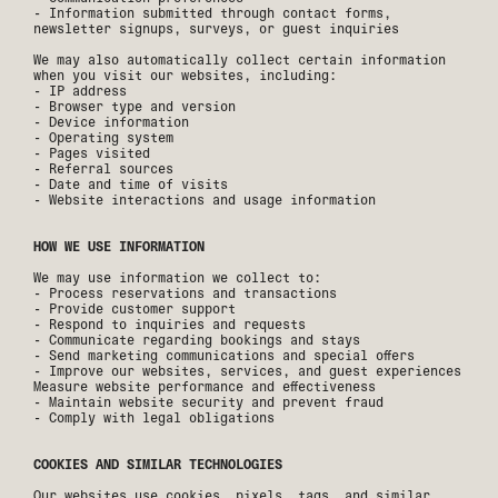
- Information submitted through contact forms,
newsletter signups, surveys, or guest inquiries
‍We may also automatically collect certain information
when you visit our websites, including:
- IP address
- Browser type and version
- Device information
- Operating system
- Pages visited
- Referral sources
- Date and time of visits
- Website interactions and usage information
HOW WE USE INFORMATION
We may use information we collect to:
- Process reservations and transactions
- Provide customer support
- Respond to inquiries and requests
- Communicate regarding bookings and stays
- Send marketing communications and special offers
- Improve our websites, services, and guest experiences
Measure website performance and effectiveness
- Maintain website security and prevent fraud
- Comply with legal obligations
COOKIES AND SIMILAR TECHNOLOGIES
Our websites use cookies, pixels, tags, and similar