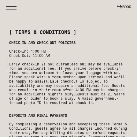
BOOK
[ TERMS & CONDITIONS ]
CHECK-IN AND CHECK-OUT POLICIES
Check-In: 4:00 PM
Check-Out: 11:00 AM
Early check-in is not guaranteed but may be available
for an additional fee. If you arrive before check-in
time, you are welcome to leave your luggage with us.
Please speak with a team member upon arrival and we'll
be happy to assist.Late checkout is subject to
availability and may require an additional fee. Guests
who remain in their room after 4:00 PM may be charged
for an additional night's stay.Guests must be 21 years
of age or older to book a stay. A valid government-
issued photo ID is required at check-in.
DEPOSITS AND FINAL PAYMENTS
By completing a reservation and accepting these Terms &
Conditions, guests agree to all charges incurred during
their stay.For any billing disputes or refund requests,
please contact the property directly.Reservations made