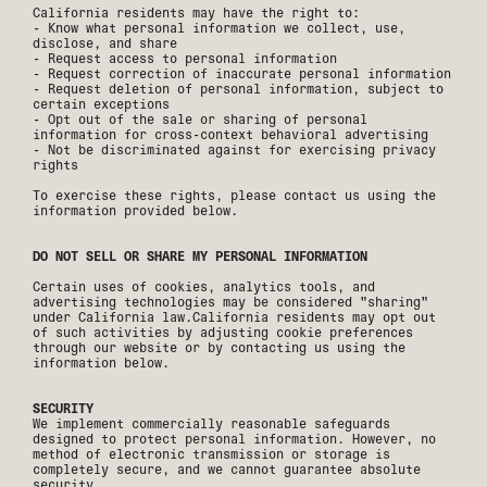
California residents may have the right to:
- Know what personal information we collect, use,
disclose, and share
- Request access to personal information
- Request correction of inaccurate personal information
- Request deletion of personal information, subject to
certain exceptions
- Opt out of the sale or sharing of personal
information for cross-context behavioral advertising
- Not be discriminated against for exercising privacy
rights
To exercise these rights, please contact us using the
information provided below.
DO NOT SELL OR SHARE MY PERSONAL INFORMATION
Certain uses of cookies, analytics tools, and
advertising technologies may be considered "sharing"
under California law.California residents may opt out
of such activities by adjusting cookie preferences
through our website or by contacting us using the
information below.
SECURITY
We implement commercially reasonable safeguards
designed to protect personal information. However, no
method of electronic transmission or storage is
completely secure, and we cannot guarantee absolute
security.