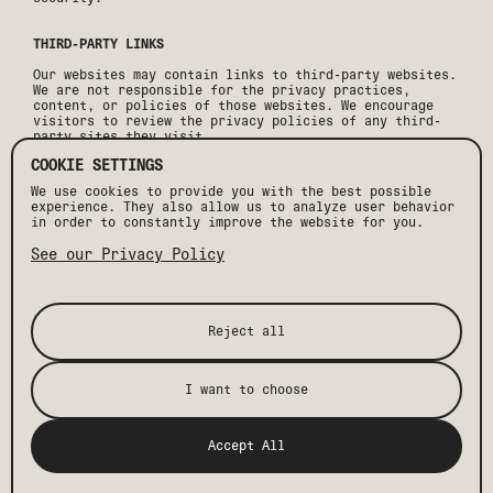
THIRD-PARTY LINKS
Our websites may contain links to third-party websites.
We are not responsible for the privacy practices,
content, or policies of those websites. We encourage
visitors to review the privacy policies of any third-
party sites they visit.
COOKIE SETTINGS
CHILDREN'S PRIVACY
We use cookies to provide you with the best possible
Our websites and services are not directed toward
experience. They also allow us to analyze user behavior
children under the age of 13. We do not knowingly
in order to constantly improve the website for you.
collect personal information from children under 13.If
we become aware that personal information has been
See our Privacy Policy
collected from a child under 13, we will take
appropriate steps to delete such information.
CHANGES TO THIS PRIVACY POLICY
Reject all
We may update this Privacy Policy periodically. Any
changes will be posted on this page with an updated
effective date.
I want to choose
CONTACT US
Accept All
If you have questions regarding this Privacy Policy or
would like to exercise your privacy rights, please
contact: