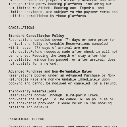
through third-party booking platforms, including but
not limited to Airbnb, Booking.com, Expedia, and
similar providers, are subject to the payment terms and
policies established by those platforms.
CANCELLATIONS
Standard Cancellation Policy
Reservations canceled seven (7) days or more prior to
arrival are fully refundable.Reservations canceled
within seven (7) days of arrival are non-
refundable.Refund requests made after check-in will not
be honored. Reducing the length of stay after the
cancellation window has passed, or after arrival, does
not qualify for a refund.
Advanced Purchase and Non-Refundable Rates
Reservations booked under an Advanced Purchase or Non-
Refundable Rate are non-refundable immediately upon
booking and cannot be modified or canceled for a refund.
Third-Party Reservations
Reservations booked through third-party travel
providers are subject to the cancellation policies of
the applicable provider. Please refer to the booking
platform for details.
PROMOTIONAL OFFERS
Promotional offers, discounts, and special rates may not