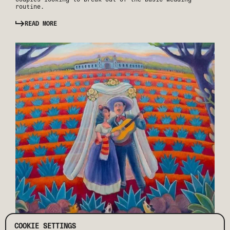
routine.
READ MORE
COOKIE SETTINGS