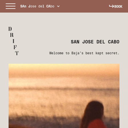
SAn
J
ose de
l
CA
bo
BOOK
SAN JOSE DEL CABO
Welcome to Baja’s best kept secret.