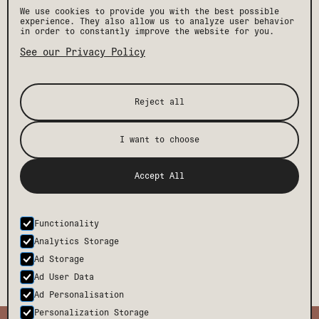
We use cookies to provide you with the best possible
experience. They also allow us to analyze user behavior
in order to constantly improve the website for you.
CULTURE & CREATIVITY COLLIDE IN SAN JOSE
See our Privacy Policy
From fairs to festivals, the local art scene is
thriving and makes a trip that much more memorable and
we’ve put together a little guide.
READ MORE
Reject all
I want to choose
[ STAY IN THE KNOW ]
Accept All
Get the latest Drift news, events, and insider
perks, plus exclusive offers and discounts.
Functionality
SUBMIT
Analytics Storage
Ad Storage
Ad User Data
Ad Personalisation
Personalization Storage