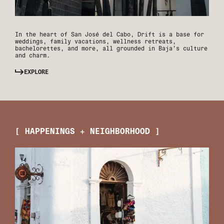
In the heart of San José del Cabo, Drift is a base for
weddings, family vacations, wellness retreats,
bachelorettes, and more, all grounded in Baja’s culture
and charm.
EXPLORE
[ HAPPENINGS + NEIGHBORHOOD ]