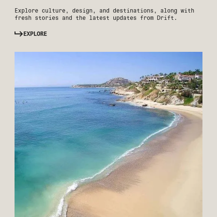
Explore culture, design, and destinations, along with
fresh stories and the latest updates from Drift.
EXPLORE