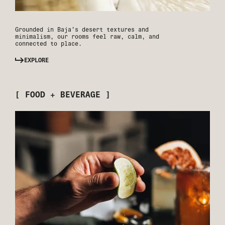
Grounded in Baja’s desert textures and
minimalism, our rooms feel raw, calm, and
connected to place.
EXPLORE
[ FOOD + BEVERAGE ]