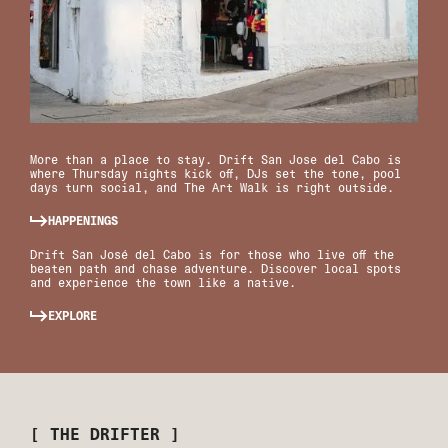
More than a place to stay. Drift San Jose del Cabo is
where Thursday nights kick off, DJs set the tone, pool
days turn social, and The Art Walk is right outside.
HAPPENINGS
Drift San José del Cabo is for those who live off the
beaten path and chase adventure. Discover local spots
and experience the town like a native.
EXPLORE
[ THE DRIFTER ]