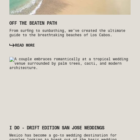
OFF THE BEATEN PATH
From surfing to sunbathing, we’ve created the ultimate
guide to the breathtaking beaches of Los Cabos.
READ MORE
I DO - DRIFT EDITION SAN JOSE WEDDINGS
Mexico has become a go-to wedding destination for
couples looking to break out of the basic wedding