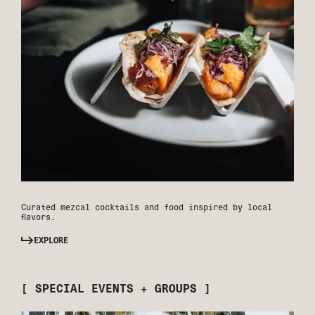
Curated mezcal cocktails and food inspired by local
flavors.
EXPLORE
[ SPECIAL EVENTS + GROUPS ]