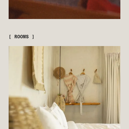
[ ROOMS ]