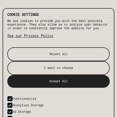
COOKIE SETTINGS
HAPPY HOUR
We use cookies to provide you with the best possible
JUEVES DE DRIFT
experience. They also allow us to analyze user behavior
WEEKEND BRUNCH
in order to constantly improve the website for you.
MEZCAL TASTINGS
See our Privacy Policy
Daily drink specials. Two for one margaritas,
mezcalitas, and mezcal shots. Daily, 5–7 PM
Reject all
I want to choose
[ STAY TUNED ]
Accept All
@driftsanjosedelcabo
Follow along on Instagram
for
the latest menus, specials, and happenings at the
restaurant and beyond.
Functionality
Analytics Storage
FOLLOW
Ad Storage