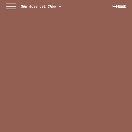
SAn
J
ose de
l
CA
bo
BOOK
[ KITCHEN + MEZCAL BAR ]
Mezcal cocktails and all-day menus inspired by local
cuisine.