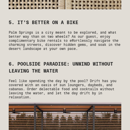
5. IT’S BETTER ON A BIKE
Palm Springs is a city meant to be explored, and what
better way than on two wheels? As our guest, enjoy
complimentary bike rentals to effortlessly navigate the
charming streets, discover hidden gems, and soak in the
desert landscape at your own pace.
6. POOLSIDE PARADISE: UNWIND WITHOUT
LEAVING THE WATER
Feel like spending the day by the pool? Drift has you
covered with an oasis of sun loungers, daybeds, and
cabanas. Order delectable food and cocktails without
leaving the water, and let the day drift by in
relaxation.