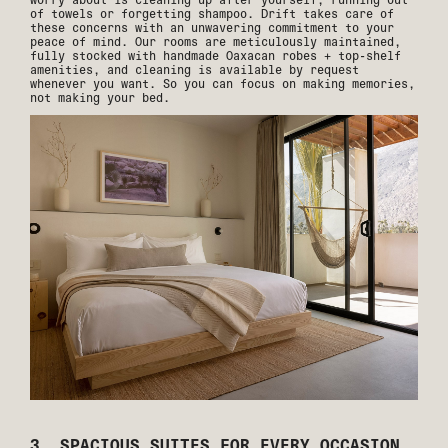
of towels or forgetting shampoo. Drift takes care of
these concerns with an unwavering commitment to your
peace of mind. Our rooms are meticulously maintained,
fully stocked with handmade Oaxacan robes + top-shelf
amenities, and cleaning is available by request
whenever you want. So you can focus on making memories,
not making your bed.
3. SPACIOUS SUITES FOR EVERY OCCASION