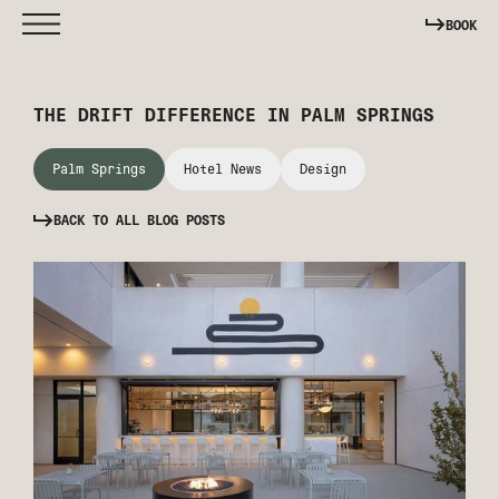
BOOK
THE DRIFT DIFFERENCE IN PALM SPRINGS
Palm Springs
Hotel News
Design
BACK TO ALL BLOG POSTS