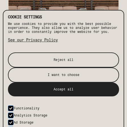
COOKIE SETTINGS
We use cookies to provide you with the best possible
experience. They also allow us to analyze user behavior
in order to constantly improve the website for you.
See our Privacy Policy
7. THE AFTER-HOURS FACTOR
Reject all
While Palm Springs is amazing by day, it’s the nights
you never forget. Most residential neighborhoods in the
I want to choose
desert have strict noise ordinances with regulations
kicking in as early as 6PM - when some of us are barely
getting started. Enter the Drift after-hours loophole.
Imagine the ultimate backyard desert escape complete
Accept all
with fire pits, poolside beats and an on-demand
bartender. The vibes are laidback and festive.
Strangers become your new best friends.
At Drift, we don't just provide a place to stay; we
Functionality
offer a sanctuary where every moment is designed for
Analytics Storage
you. Your next escape begins here.
Ad Storage