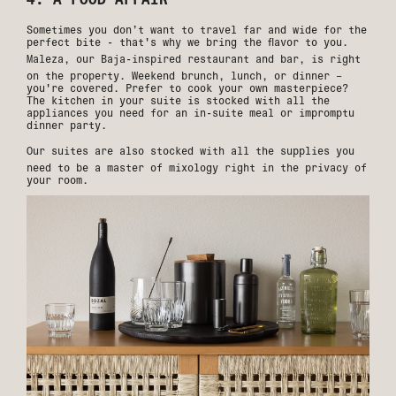
Sometimes you don’t want to travel far and wide for the
perfect bite - that's why we bring the flavor to you.
Maleza
, our Baja-inspired restaurant and bar, is right
on the property. Weekend brunch, lunch, or dinner –
you're covered. Prefer to cook your own masterpiece?
The kitchen in your suite is stocked with all the
appliances you need for an in-suite meal or impromptu
dinner party.
Our suites
are also stocked with all the supplies you
need to be a master of mixology right in the privacy of
your room.