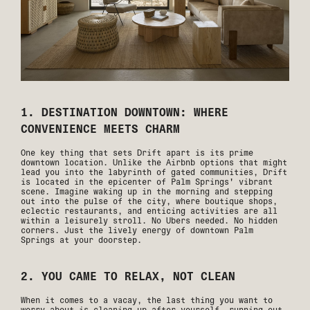
1. DESTINATION DOWNTOWN: WHERE
CONVENIENCE MEETS CHARM
One key thing that sets Drift apart is its prime
downtown location. Unlike the Airbnb options that might
lead you into the labyrinth of gated communities, Drift
is located in the epicenter of Palm Springs' vibrant
scene. Imagine waking up in the morning and stepping
out into the pulse of the city, where boutique shops,
eclectic restaurants, and enticing activities are all
within a leisurely stroll. No Ubers needed. No hidden
corners. Just the lively energy of downtown Palm
Springs at your doorstep.
2. YOU CAME TO RELAX, NOT CLEAN
When it comes to a vacay, the last thing you want to
worry about is cleaning up after yourself, running out