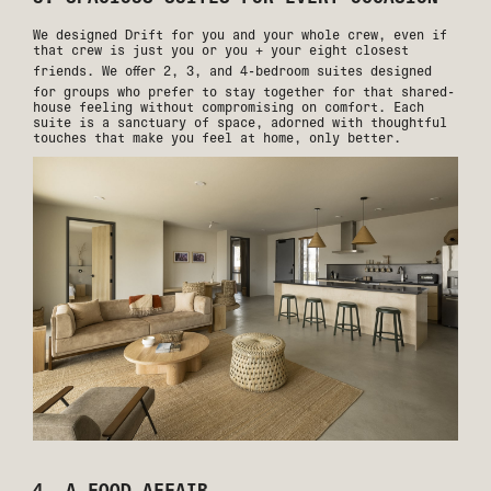
We designed Drift for you and your whole crew, even if
that crew is just you or you + your eight closest
friends. We offer
2, 3, and 4-bedroom suites
designed
for groups who prefer to stay together for that shared-
house feeling without compromising on comfort. Each
suite is a sanctuary of space, adorned with thoughtful
touches that make you feel at home, only better.
4. A FOOD AFFAIR