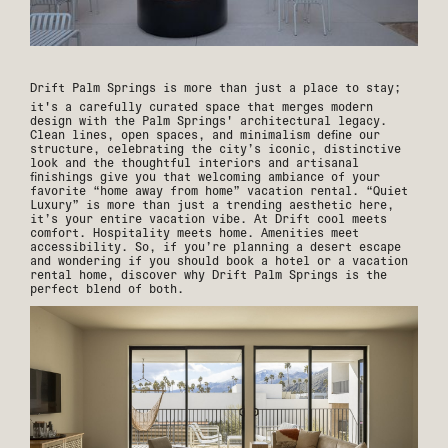
Drift Palm Springs
is more than just a place to stay;
it's a carefully curated space that merges modern
design with the Palm Springs' architectural legacy.
Clean lines, open spaces, and minimalism define our
structure, celebrating the city’s iconic, distinctive
look and the thoughtful interiors and artisanal
finishings give you that welcoming ambiance of your
favorite “home away from home” vacation rental. “Quiet
Luxury” is more than just a trending aesthetic here,
it’s your entire vacation vibe. At Drift cool meets
comfort. Hospitality meets home. Amenities meet
accessibility. So, if you’re planning a desert escape
and wondering if you should book a hotel or a vacation
rental home, discover why Drift Palm Springs is the
perfect blend of both.