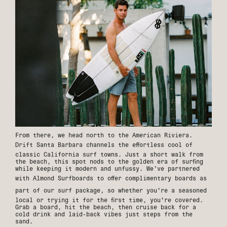
From there, we head north to the American Riviera.
Drift Santa Barbara
channels the effortless cool of
classic California surf towns. Just a short walk from
the beach, this spot nods to the golden era of surfing
while keeping it modern and unfussy. We’ve partnered
with
Almond Surfboards
to offer complimentary boards as
part of our
surf package
, so whether you're a seasoned
local or trying it for the first time, you're covered.
Grab a board, hit the beach, then cruise back for a
cold drink and laid-back vibes just steps from the
sand.