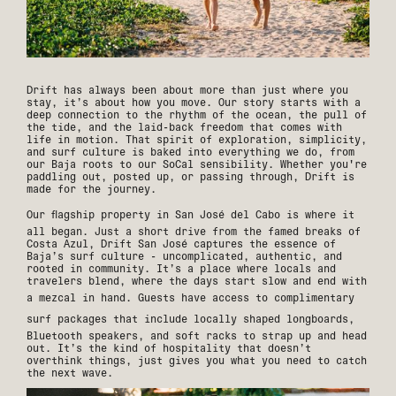
Drift has always been about more than just where you
stay, it’s about how you move. Our story starts with a
deep connection to the rhythm of the ocean, the pull of
the tide, and the laid-back freedom that comes with
life in motion. That spirit of exploration, simplicity,
and surf culture is baked into everything we do, from
our Baja roots to our SoCal sensibility. Whether you're
paddling out, posted up, or passing through, Drift is
made for the journey.
Our flagship property in
San José del Cabo
is where it
all began. Just a short drive from the famed breaks of
Costa Azul, Drift San José captures the essence of
Baja’s surf culture - uncomplicated, authentic, and
rooted in community. It’s a place where locals and
travelers blend, where the days start slow and end with
a mezcal in hand. Guests have access to
complimentary
surf packages
that include locally shaped longboards,
Bluetooth speakers, and soft racks to strap up and head
out. It’s the kind of hospitality that doesn’t
overthink things, just gives you what you need to catch
the next wave.