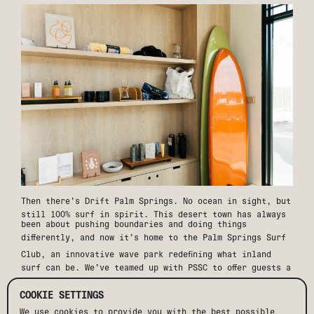
Then there’s
Drift Palm Springs
. No ocean in sight, but
still 100% surf in spirit. This desert town has always
been about pushing boundaries and doing things
differently, and now it’s home to the
Palm Springs Surf
Club
, an innovative wave park redefining what inland
surf can be. We’ve teamed up with PSSC to offer guests a
stay package
that includes two-day passes to the surf
club, daily breakfast, and a welcome NA drink. Stay at
COOKIE SETTINGS
Drift, surf in the desert.
We use cookies to provide you with the best possible