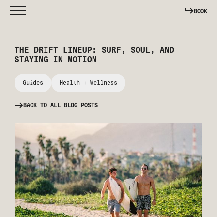
BOOK
THE DRIFT LINEUP: SURF, SOUL, AND
STAYING IN MOTION
Guides
Health + Wellness
BACK TO ALL BLOG POSTS