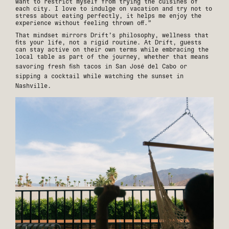
want to restrict myself from trying the cuisines of
each city. I love to indulge on vacation and try not to
stress about eating perfectly, it helps me enjoy the
experience without feeling thrown off.”
That mindset mirrors Drift’s philosophy, wellness that
fits your life, not a rigid routine. At Drift, guests
can stay active on their own terms while embracing the
local table as part of the journey, whether that means
savoring fresh fish tacos in
San José del Cabo
or
sipping a cocktail while watching the sunset in
Nashville
.