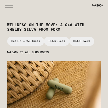
BOOK
WELLNESS ON THE MOVE: A Q+A WITH
SHELBY SILVA FROM FORM
Health + Wellness
Interviews
Hotel News
BACK TO ALL BLOG POSTS