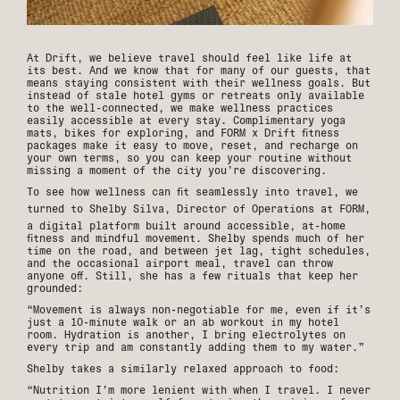
At Drift, we believe travel should feel like life at
its best. And we know that for many of our guests, that
means staying consistent with their wellness goals. But
instead of stale hotel gyms or retreats only available
to the well-connected, we make wellness practices
easily accessible at every stay. Complimentary yoga
mats, bikes for exploring, and FORM x Drift fitness
packages make it easy to move, reset, and recharge on
your own terms, so you can keep your routine without
missing a moment of the city you’re discovering.
To see how wellness can fit seamlessly into travel, we
turned to Shelby Silva, Director of Operations at
FORM
,
a digital platform built around accessible, at-home
fitness and mindful movement. Shelby spends much of her
time on the road, and between jet lag, tight schedules,
and the occasional airport meal, travel can throw
anyone off. Still, she has a few rituals that keep her
grounded:
“Movement is always non-negotiable for me, even if it’s
just a 10-minute walk or an ab workout in my hotel
room. Hydration is another, I bring electrolytes on
every trip and am constantly adding them to my water.”
Shelby takes a similarly relaxed approach to food:
“Nutrition I’m more lenient with when I travel. I never