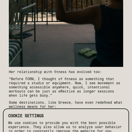
Her relationship with fitness has evolved too:
“Before FORM, I thought of fitness as something that
required a studio or equipment. Now, I see movement as
something accessible anywhere, quick, intentional
workouts can be just as effective as longer sessions
when life gets busy.”
Some destinations, like Greece, have even redefined what
wellness means for her:
“Days there felt naturally balanced, movement came from
COOKIE SETTINGS
walking winding streets, swimming in the sea, or
hopping on an ATV. The food was another game-changer,
We use cookies to provide you with the best possible
fresh, wholesome meals rooted in Blue Zone traditions.”
experience. They also allow us to analyze user behavior
in order to constantly improve the website for you.