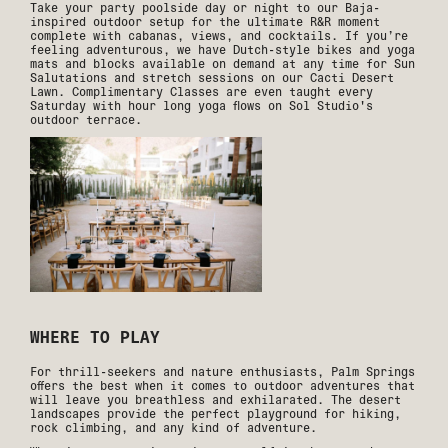
Take your party poolside day or night to our Baja-
inspired outdoor setup for the ultimate R&R moment
complete with cabanas, views, and cocktails. If you’re
feeling adventurous, we have Dutch-style bikes and yoga
mats and blocks available on demand at any time for Sun
Salutations and stretch sessions on our Cacti Desert
Lawn. Complimentary Classes are even taught every
Saturday with hour long yoga flows on Sol Studio's
outdoor terrace.
WHERE TO PLAY
For thrill-seekers and nature enthusiasts, Palm Springs
offers the best when it comes to outdoor adventures that
will leave you breathless and exhilarated. The desert
landscapes provide the perfect playground for hiking,
rock climbing, and any kind of adventure.