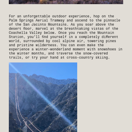
For an unforgettable outdoor experience, hop on the
Palm Springs Aerial Tramway and ascend to the pinnacle
of the San Jacinto Mountains. As you soar above the
desert floor, marvel at the breathtaking vistas of the
Coachella Valley below. Once you reach the Mountain
Station, you'll find yourself in a completely different
world, surrounded by cool alpine air, towering pines
and pristine wilderness. You can even make the
experience a winter-wonderland moment with snowshoes in
the winter months, and traverse the snow-covered
trails, or try your hand at cross-country skiing.