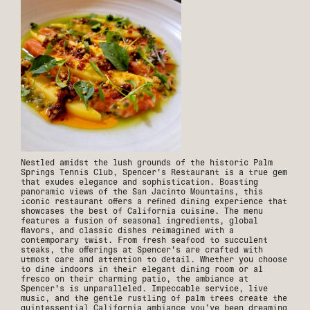
Nestled amidst the lush grounds of the historic Palm
Springs Tennis Club, Spencer's Restaurant is a true gem
that exudes elegance and sophistication. Boasting
panoramic views of the San Jacinto Mountains, this
iconic restaurant offers a refined dining experience that
showcases the best of California cuisine. The menu
features a fusion of seasonal ingredients, global
flavors, and classic dishes reimagined with a
contemporary twist. From fresh seafood to succulent
steaks, the offerings at Spencer's are crafted with
utmost care and attention to detail. Whether you choose
to dine indoors in their elegant dining room or al
fresco on their charming patio, the ambiance at
Spencer's is unparalleled. Impeccable service, live
music, and the gentle rustling of palm trees create the
quintessential California ambiance you’ve been dreaming