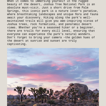
When it comes to immersing yourself in the rugged
beauty of the desert, Joshua Tree National Park is an
absolute must-visit. Just a short drive from Palm
Springs, this iconic park is a nature lover's paradise,
where breathtaking landscapes and unique flora and fauna
await your discovery. Hiking along the park's well-
maintained trails will give you awe-inspiring vistas of
Joshua trees, rock formations, and panoramic desert
views. Whether you're a seasoned hiker or a beginner,
there are trails for every skill level, ensuring that
everyone can experience the park's natural wonders.
Don't forget to bring your camera –the golden hues of
the desert at sunrise and sunset are truly
captivating.