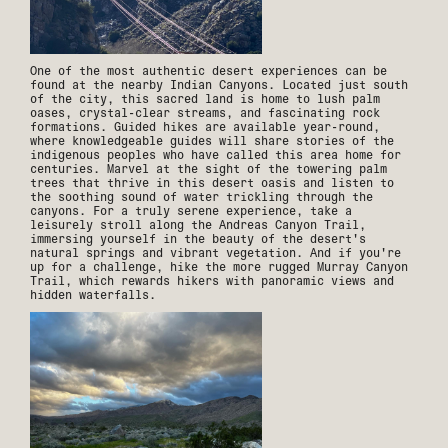
One of the most authentic desert experiences can be
found at the nearby Indian Canyons. Located just south
of the city, this sacred land is home to lush palm
oases, crystal-clear streams, and fascinating rock
formations. Guided hikes are available year-round,
where knowledgeable guides will share stories of the
indigenous peoples who have called this area home for
centuries. Marvel at the sight of the towering palm
trees that thrive in this desert oasis and listen to
the soothing sound of water trickling through the
canyons. For a truly serene experience, take a
leisurely stroll along the Andreas Canyon Trail,
immersing yourself in the beauty of the desert's
natural springs and vibrant vegetation. And if you're
up for a challenge, hike the more rugged Murray Canyon
Trail, which rewards hikers with panoramic views and
hidden waterfalls.