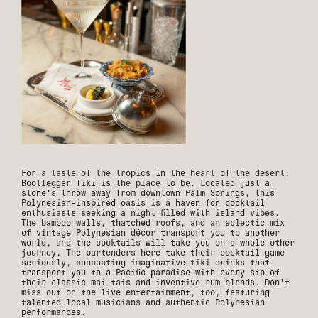
For a taste of the tropics in the heart of the desert,
Bootlegger Tiki is the place to be. Located just a
stone's throw away from downtown Palm Springs, this
Polynesian-inspired oasis is a haven for cocktail
enthusiasts seeking a night filled with island vibes.
The bamboo walls, thatched roofs, and an eclectic mix
of vintage Polynesian décor transport you to another
world, and the cocktails will take you on a whole other
journey. The bartenders here take their cocktail game
seriously, concocting imaginative tiki drinks that
transport you to a Pacific paradise with every sip of
their classic mai tais and inventive rum blends. Don't
miss out on the live entertainment, too, featuring
talented local musicians and authentic Polynesian
performances.