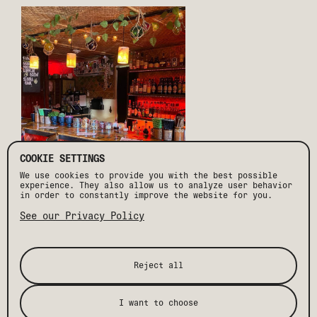
COOKIE SETTINGS
We use cookies to provide you with the best possible
experience. They also allow us to analyze user behavior
in order to constantly improve the website for you.
See our Privacy Policy
If you're looking for the best dance floor in Palm
Springs then Copa Nightclub is the place to be. Located
in the heart of downtown Palm Springs, this iconic
venue has been one of the city’s most iconic nightlife
spots for years, attracting locals and visitors alike
Reject all
with its ambiance and entertainment. The club boasts a
massive dance floor, mesmerizing lights, and a crowd
that knows how to have a good time – plus the local and
legendary DJ lineup always add to the experience.
I want to choose