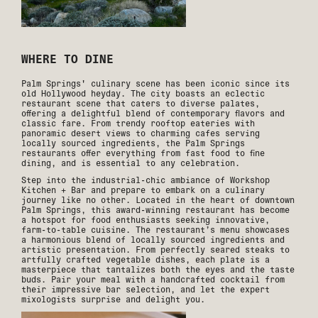
WHERE TO DINE
Palm Springs' culinary scene has been iconic since its
old Hollywood heyday. The city boasts an eclectic
restaurant scene that caters to diverse palates,
offering a delightful blend of contemporary flavors and
classic fare. From trendy rooftop eateries with
panoramic desert views to charming cafes serving
locally sourced ingredients, the Palm Springs
restaurants offer everything from fast food to fine
dining, and is essential to any celebration.
Step into the industrial-chic ambiance of Workshop
Kitchen + Bar and prepare to embark on a culinary
journey like no other. Located in the heart of downtown
Palm Springs, this award-winning restaurant has become
a hotspot for food enthusiasts seeking innovative,
farm-to-table cuisine. The restaurant’s menu showcases
a harmonious blend of locally sourced ingredients and
artistic presentation. From perfectly seared steaks to
artfully crafted vegetable dishes, each plate is a
masterpiece that tantalizes both the eyes and the taste
buds. Pair your meal with a handcrafted cocktail from
their impressive bar selection, and let the expert
mixologists surprise and delight you.