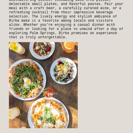
delectable small plates, and flavorful pastas. Pair your
meal with a craft beer, a carefully curated wine, or a
refreshing cocktail from their impressive beverage
selection. The lively energy and stylish ambiance of
Birba make it a favorite among locals and visitors
alike. Whether you're enjoying a casual dinner with
friends or looking for a place to unwind after a day of
exploring Palm Springs, Birba promises an experience
that is truly unforgettable.