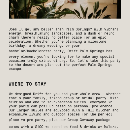
Does it get any better than Palm Springs? With vibrant
energy, breathtaking landscapes, and a dash of retro
charm there’s really no better place for an epic
celebration. Whether you're planning a milestone
birthday, a dreamy wedding, or your
bachelor/bachelorette party,
Drift Palm Springs
has
every element you’re looking for to make any special
occasion truly extraordinary. So, let’s take this party
to the desert and plan out the perfect Palm Springs
escape.
WHERE TO STAY
We designed Drift for you and your whole crew – whether
that’s your family, friend group or bridal party. With
studios and one to four-bedroom suites, everyone in
your party can post up based on personal preference.
Our larger suites are equipped with a full kitchen and
expansive living and outdoor spaces for the perfect
place to pre-party, plus our
Group Getaway
package
comes with a $100 to spend on food & drinks at
Maleza
.