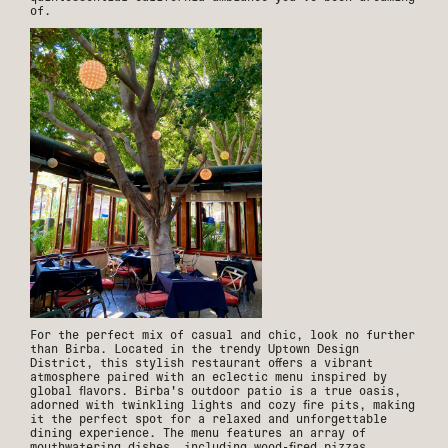
of.
For the perfect mix of casual and chic, look no further
than Birba. Located in the trendy Uptown Design
District, this stylish restaurant offers a vibrant
atmosphere paired with an eclectic menu inspired by
global flavors. Birba's outdoor patio is a true oasis,
adorned with twinkling lights and cozy fire pits, making
it the perfect spot for a relaxed and unforgettable
dining experience. The menu features an array of
mouthwatering dishes, including wood-fired pizzas,