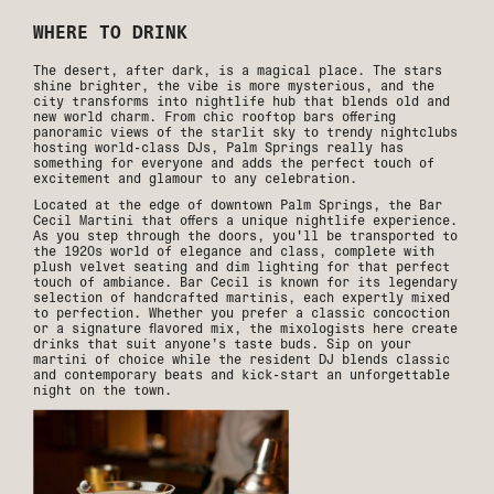
WHERE TO DRINK
The desert, after dark, is a magical place. The stars
shine brighter, the vibe is more mysterious, and the
city transforms into nightlife hub that blends old and
new world charm. From chic rooftop bars offering
panoramic views of the starlit sky to trendy nightclubs
hosting world-class DJs, Palm Springs really has
something for everyone and adds the perfect touch of
excitement and glamour to any celebration.
Located at the edge of downtown Palm Springs, the Bar
Cecil Martini that offers a unique nightlife experience.
As you step through the doors, you'll be transported to
the 1920s world of elegance and class, complete with
plush velvet seating and dim lighting for that perfect
touch of ambiance. Bar Cecil is known for its legendary
selection of handcrafted martinis, each expertly mixed
to perfection. Whether you prefer a classic concoction
or a signature flavored mix, the mixologists here create
drinks that suit anyone’s taste buds. Sip on your
martini of choice while the resident DJ blends classic
and contemporary beats and kick-start an unforgettable
night on the town.