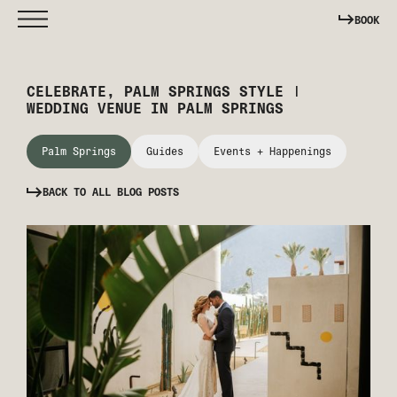
BOOK
CELEBRATE, PALM SPRINGS STYLE |
WEDDING VENUE IN PALM SPRINGS
Palm Springs
Guides
Events + Happenings
BACK TO ALL BLOG POSTS