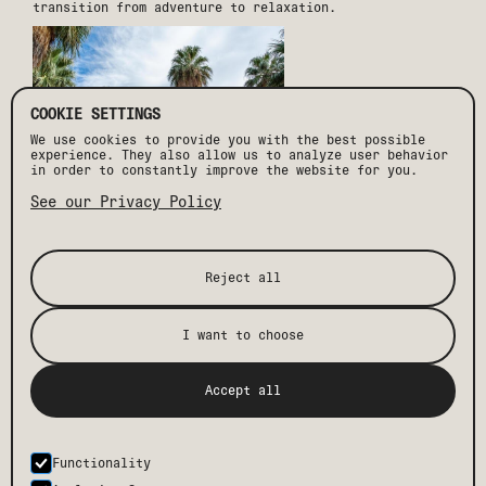
transition from adventure to relaxation.
COOKIE SETTINGS
We use cookies to provide you with the best possible
experience. They also allow us to analyze user behavior
in order to constantly improve the website for you.
See our Privacy Policy
STAY, EXPLORE, AND REPEAT
Reject all
Drift Palm Springs is more than a place to stay—it’s
your launchpad for adventure. With convenient bike
rentals,
curated local experiences
, and an unbeatable
I want to choose
location, we ensure your desert getaway is one to
remember. After a day of exploration, return to Drift’s
resort-style pool, cozy fire pits, and modern suites
designed with adventurers in mind.
Accept all
So, lace up your hiking boots, pack your climbing gear,
and let Drift Palm Springs be your home base for
outdoor activities and unforgettable adventures in the
desert.
Functionality
BOOK YOUR STAY