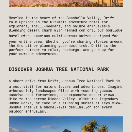
Nestled in the heart of the Coachella Valley, Drift
Palm Springs is the ultimate adventure hotel for
explorers, thrill-seekers, and nature enthusiasts.
Blending desert charm with refined comfort, our boutique
hotel offers
spacious multibedroom suites
designed for
your entire crew. Whether you’re sharing stories around
the fire pit or planning your next trek, Drift is the
perfect retreat to relax, recharge, and gear up for
your outdoor adventures.
DISCOVER JOSHUA TREE NATIONAL PARK
A short drive from Drift,
Joshua Tree National Park
is
a must-visit for nature lovers and adventurers. Imagine
otherworldly landscapes filled with towering yuccas,
massive rock formations, and expansive desert views.
Hike to the serene Hidden Valley, climb the legendary
Jumbo Rocks, or take in a stunning sunset at Keys View—
Joshua Tree is a bucket-list destination for every
outdoor enthusiast.