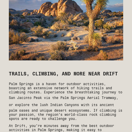
TRAILS, CLIMBING, AND MORE NEAR DRIFT
Palm Springs is a haven for outdoor activities,
boasting an extensive network of hiking trails and
climbing routes. Experience the breathtaking journey to
San Jacinto Peak via the
Palm Springs Aerial Tramway
,
or explore the lush
Indian Canyons
with its ancient
palm oases and unique desert ecosystems. If climbing is
your passion, the region’s world-class rock climbing
spots are ready to challenge you.
At Drift, you’re minutes away from the best outdoor
activities in Palm Springs, making it easy to