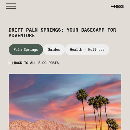
BOOK
DRIFT PALM SPRINGS: YOUR BASECAMP FOR
ADVENTURE
Palm Springs
Guides
Health + Wellness
BACK TO ALL BLOG POSTS