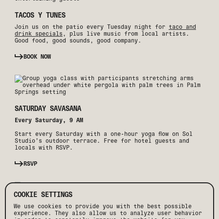
TACOS Y TUNES
Join us on the patio every Tuesday night for
taco and
drink specials
, plus live music from local artists.
Good food, good sounds, good company.
BOOK NOW
SATURDAY SAVASANA
Every Saturday, 9 AM
Start every Saturday with a one-hour yoga flow on Sol
Studio’s outdoor terrace. Free for hotel guests and
locals with RSVP.
RSVP
COOKIE SETTINGS
We use cookies to provide you with the best possible
experience. They also allow us to analyze user behavior
WEEKEND WAVES