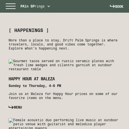
PAl
m
SP
rings
BOOK
[ HAPPENINGS ]
More than a place to stay, Drift Palm Springs is where
travelers, locals, and good vibes come together.
Explore what’s happening next.
HAPPY HOUR AT MALEZA
Sunday to Thursday, 4–6 PM
Join us at Maleza for Happy Hour prices on some of our
favorite items on the menu.
MENU