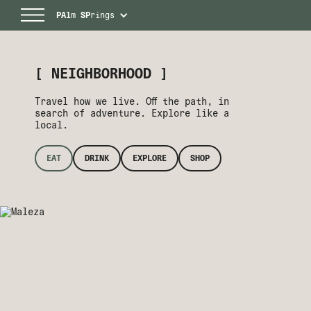
PAl
m
SP
rings
[ NEIGHBORHOOD ]
Travel how we live. Off the path, in
search of adventure. Explore like a
local.
EAT
DRINK
EXPLORE
SHOP