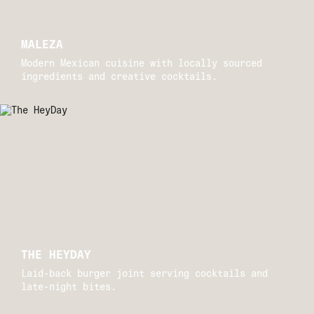
MALEZA
Modern Mexican cuisine with locally sourced
ingredients and creative cocktails.
Drift 
THE HEYDAY
Laid-back burger joint serving cocktails and
late-night bites.