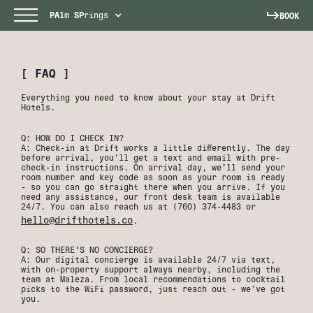
PAl
m
SP
rings
BOOK
[ FAQ ]
Everything you need to know about your stay at Drift
Hotels.
Q: HOW DO I CHECK IN?
A: Check-in at Drift works a little differently. The day
before arrival, you’ll get a text and email with pre-
check-in instructions. On arrival day, we’ll send your
room number and key code as soon as your room is ready
- so you can go straight there when you arrive. If you
need any assistance, our front desk team is available
24/7. You can also reach us at (760) 374-4483 or
hello@drifthotels.co
.
Q: SO THERE'S NO CONCIERGE?
A: Our digital concierge is available 24/7 via text,
with on-property support always nearby, including the
team at Maleza. From local recommendations to cocktail
picks to the WiFi password, just reach out - we’ve got
you.