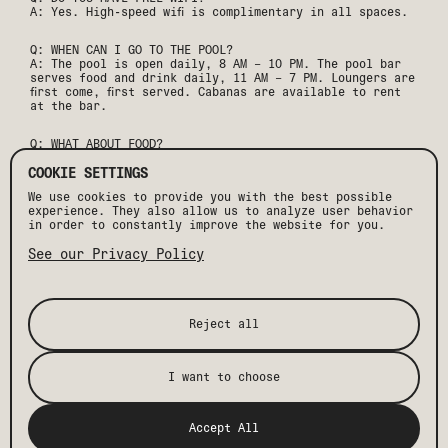
A: Yes. High-speed wifi is complimentary in all spaces.
Q: WHEN CAN I GO TO THE POOL?
A: The pool is open daily, 8 AM – 10 PM. The pool bar
serves food and drink daily, 11 AM – 7 PM. Loungers are
first come, first served. Cabanas are available to rent
at the bar.
Q: WHAT ABOUT FOOD?
A: Maleza, our Mexico City-inspired restaurant, serves
lunch and dinner daily, weekend brunch, and daily happy
COOKIE SETTINGS
hour. Our suites also feature a pantry stocked with
We use cookies to provide you with the best possible
local goods and drinks for purchase.
experience. They also allow us to analyze user behavior
in order to constantly improve the website for you.
Q: CAN I HOST A MEETING OR EVENT?
A: We host everything from small meetings to full hotel
See our Privacy Policy
buyouts. Contact our team to discuss your wedding,
group, or corporate event.
Q: WHAT IS THE PARKING SITUATION?
Reject all
A: We offer free self-parking in our on-site lot on a
first come, first served basis. Free city parking is also
available in the lot directly across the street.
I want to choose
Q: IS SMOKING PERMITTED ON PROPERTY?
A: No. All rooms and common spaces are non-smoking. A
cleaning fee will be charged if smoking is suspected.
Accept All