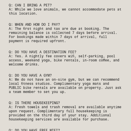
Q: CAN I BRING A PET?
A: While we love animals, we cannot accommodate pets at
this location.
Q: WHEN AND HOW DO I PAY?
A: The first night and tax are due at booking. The
remaining balance is collected 7 days before arrival.
For bookings made within 7 days of arrival, full
payment is required upfront.
Q: DO YOU HAVE A DESTINATION FEE?
A: Yes. A nightly fee covers wifi, self-parking, pool
access, weekend yoga, bike rentals, in-room coffee, and
welcome drinks.
Q: DO YOU HAVE A GYM?
A: We do not have an on-site gym, but we can recommend
local fitness studios. Complimentary yoga mats and
PUBLIC bike rentals are available on property. Just ask
a team member to set you up.
Q: IS THERE HOUSEKEEPING?
A: Fresh towels and trash removal are available anytime
upon request. Complimentary full housekeeping is
provided on the third day of your stay. Additional
housekeeping services are available for purchase.
Q: DO YOU HAVE FREE WIFI?