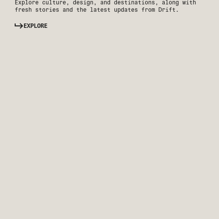
Explore culture, design, and destinations, along with
fresh stories and the latest updates from Drift.
EXPLORE