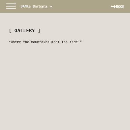
SANt
a
B
arbara
BOOK
[ GALLERY ]
“Where the mountains meet the tide.”