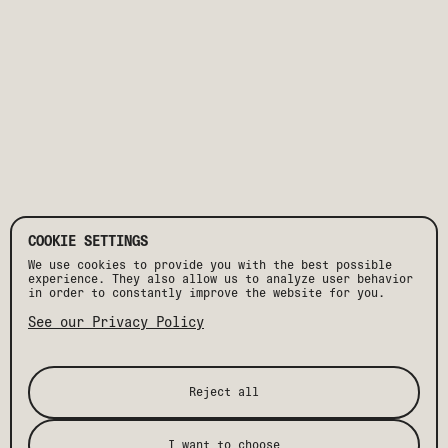
COOKIE SETTINGS
We use cookies to provide you with the best possible
experience. They also allow us to analyze user behavior
in order to constantly improve the website for you.
See our Privacy Policy
Reject all
I want to choose