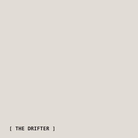
[ THE DRIFTER ]