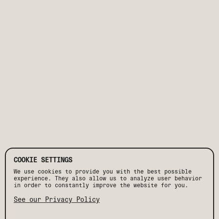
COOKIE SETTINGS
We use cookies to provide you with the best possible
experience. They also allow us to analyze user behavior
in order to constantly improve the website for you.
See our Privacy Policy