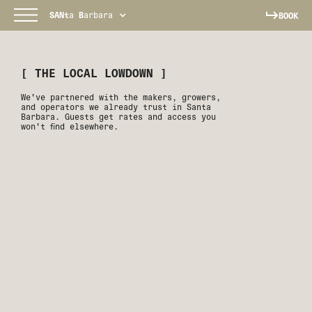
SANt
a
B
arbara
BOOK
[ THE LOCAL LOWDOWN ]
We've partnered with the makers, growers,
and operators we already trust in Santa
Barbara. Guests get rates and access you
won't find elsewhere.