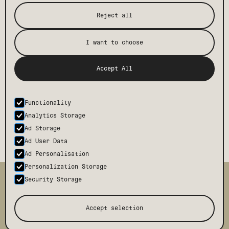
Reject all
I want to choose
Accept All
Functionality
Analytics Storage
Ad Storage
Ad User Data
Ad Personalisation
Personalization Storage
TMCH
CONTACT
Security Storage
BODE
FAQ
PRESS
BLOG
Accept selection
TERMS