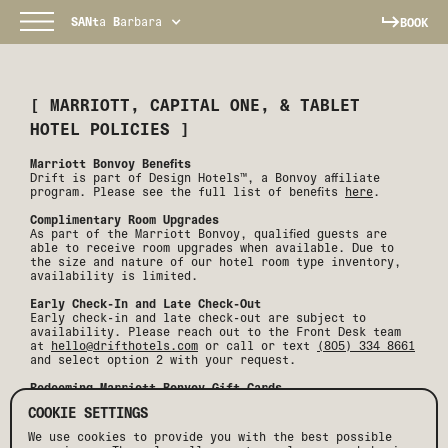
SANt
a
B
arbara
BOOK
[
MARRIOTT, CAPITAL ONE, & TABLET
HOTEL POLICIES
]
Marriott Bonvoy Benefits
Drift is part of Design Hotels™, a Bonvoy affiliate
program. Please see the full list of benefits
here
.
Complimentary Room Upgrades
As part of the Marriott Bonvoy, qualified guests are
able to receive room upgrades when available. Due to
the size and nature of our hotel room type inventory,
availability is limited.
Early Check-In and Late Check-Out
Early check-in and late check-out are subject to
availability. Please reach out to the Front Desk team
at
hello@drifthotels.com
or call or text
(805) 334 8661
and select option 2 with your request.
Redeeming Marriott Bonvoy Gift Cards
Unfortunately, we do not accept Marriott Bonvoy gift
COOKIE SETTINGS
cards as a form of payment.
We use cookies to provide you with the best possible
Capital One Reservations