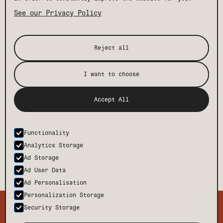
See our Privacy Policy
Reject all
I want to choose
Accept All
Functionality
Analytics Storage
Ad Storage
Ad User Data
Ad Personalisation
Personalization Storage
TMCH
CONTACT
Security Storage
BODE
FAQ
PRESS