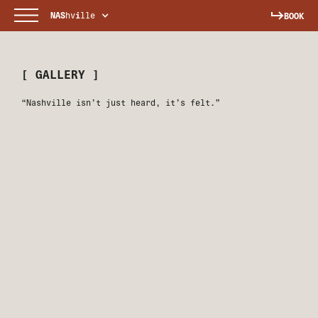
NAS
hv
i
lle
BOOK
[ GALLERY ]
“Nashville isn’t just heard, it’s felt.”