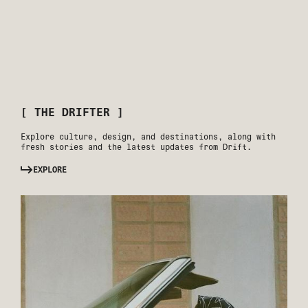
[ THE DRIFTER ]
Explore culture, design, and destinations, along with
fresh stories and the latest updates from Drift.
EXPLORE