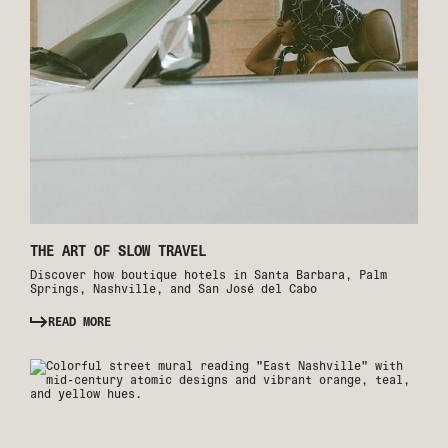
THE ART OF SLOW TRAVEL
Discover how boutique hotels in Santa Barbara, Palm
Springs, Nashville, and San José del Cabo
READ MORE