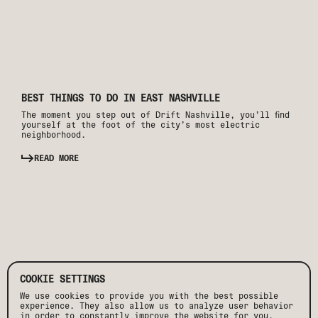
BEST THINGS TO DO IN EAST NASHVILLE
The moment you step out of Drift Nashville, you’ll find
yourself at the foot of the city’s most electric
neighborhood.
READ MORE
COOKIE SETTINGS
We use cookies to provide you with the best possible
experience. They also allow us to analyze user behavior
in order to constantly improve the website for you.