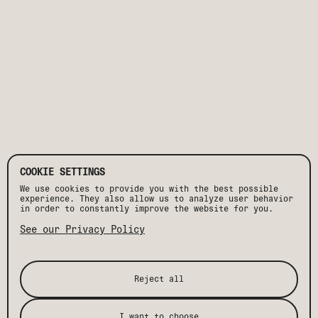
COOKIE SETTINGS
We use cookies to provide you with the best possible
experience. They also allow us to analyze user behavior
in order to constantly improve the website for you.
See our Privacy Policy
Reject all
PLAN EVENT
I want to choose