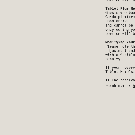
Tablet Plus Re
Guests who boo
Guide platform
upon arrival. 
and cannot be 
only during yo
portion will b
Modifying Your
Please note th
adjustment and
with a flexibl
penalty.
If your reserv
Tablet Hotels,
If the reserva
reach out at
h