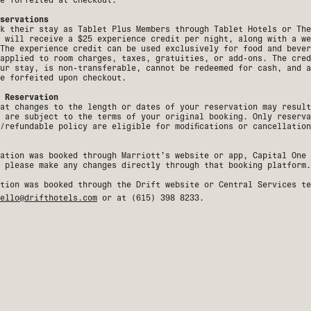
servations
k their stay as Tablet Plus Members through Tablet Hotels or The
 will receive a $25 experience credit per night, along with a we
The experience credit can be used exclusively for food and bever
applied to room charges, taxes, gratuities, or add-ons. The cred
ur stay, is non-transferable, cannot be redeemed for cash, and a
e forfeited upon checkout.
 Reservation
at changes to the length or dates of your reservation may result
 are subject to the terms of your original booking. Only reserva
e/refundable policy are eligible for modifications or cancellatio
ation was booked through Marriott’s website or app, Capital One 
 please make any changes directly through that booking platform.
tion was booked through the Drift website or Central Services te
ello@drifthotels.com
or at (
615) 398 8233
.