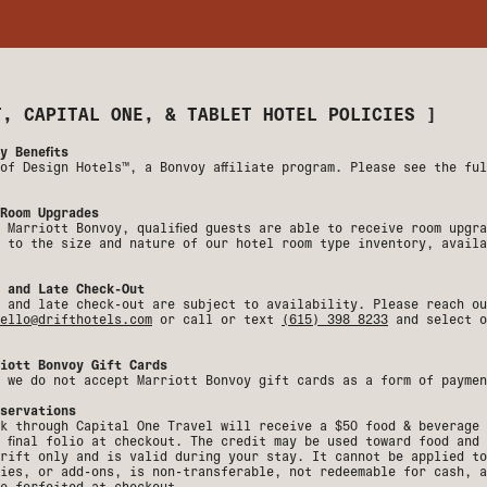
T, CAPITAL ONE, & TABLET HOTEL POLICIES
]
y Benefits
of Design Hotels™, a Bonvoy affiliate program. Please see the fu
Room Upgrades
 Marriott Bonvoy, qualified guests are able to receive room upgr
 to the size and nature of our hotel room type inventory, availa
 and Late Check-Out
 and late check-out are subject to availability. Please reach ou
ello@drifthotels.com
or call or text
(615) 398 8233
and select o
iott Bonvoy Gift Cards
 we do not accept Marriott Bonvoy gift cards as a form of paymen
servations
k through Capital One Travel will receive a $50 food & beverage 
 final folio at checkout. The credit may be used toward food and
rift only and is valid during your stay. It cannot be applied to
ies, or add-ons, is non-transferable, not redeemable for cash, a
e forfeited at checkout.