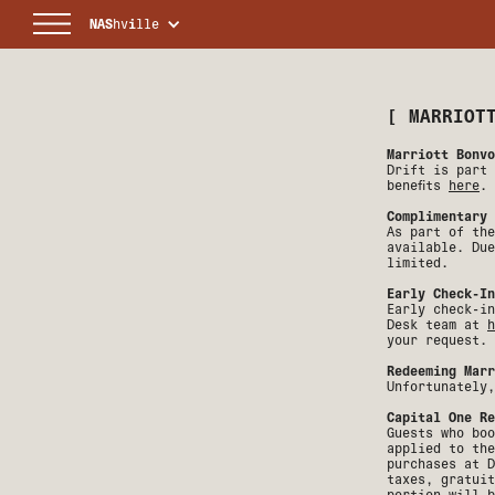
NAS
hv
i
lle
[
MARRIOT
Marriott Bonvo
Drift is part 
benefits
here
.
Complimentary 
As part of the
available. Due
limited.
Early Check-In
Early check-in
Desk team at
h
your request.
Redeeming Marr
Unfortunately,
Capital One Re
Guests who boo
applied to the
purchases at D
taxes, gratuit
portion will b