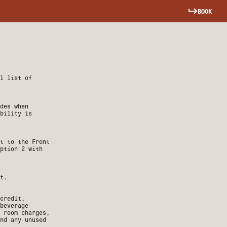
BOOK
ll list of
ades when
bility is
t to the Front
ption 2 with
t.
credit,
 beverage
 room charges,
nd any unused