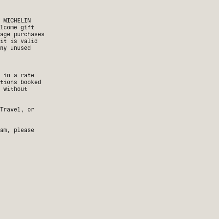
 MICHELIN
lcome gift
age purchases
it is valid
ny unused
 in a rate
tions booked
n without
Travel, or
am, please