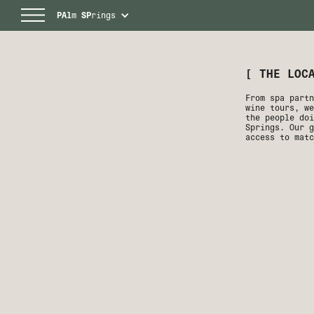
PAl
m
SP
rings
[ THE LOC
From spa partn
wine tours, we
the people doi
Springs. Our g
access to matc