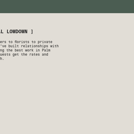
AL LOWDOWN ]
ers to florists to private
've built relationships with
ng the best work in Palm
uests get the rates and
h.