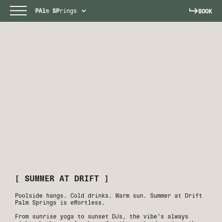
PAl
m
SP
rings
BOOK
[ SUMMER AT DRIFT ]
Poolside hangs. Cold drinks. Warm sun. Summer at Drift
Palm Springs is effortless.
From sunrise yoga to sunset DJs, the vibe’s always