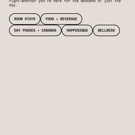
right—whether you’re here for the weekend or just the
day.
ROOM STAYS
FOOD + BEVERAGE
DAY PASSES + CABANAS
HAPPENINGS
WELLNESS