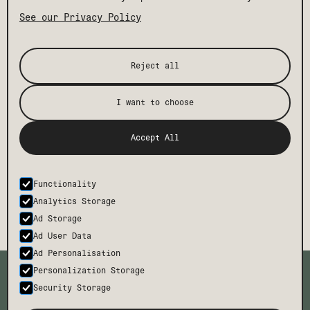
See our Privacy Policy
Reject all
I want to choose
Accept All
Functionality
Analytics Storage
Ad Storage
Ad User Data
Ad Personalisation
TMCH
CONTACT
Personalization Storage
BODE
FAQ
Security Storage
CAREERS
PRESS