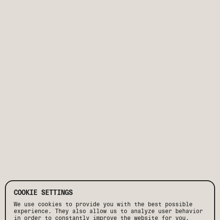
COOKIE SETTINGS
We use cookies to provide you with the best possible
experience. They also allow us to analyze user behavior
in order to constantly improve the website for you.