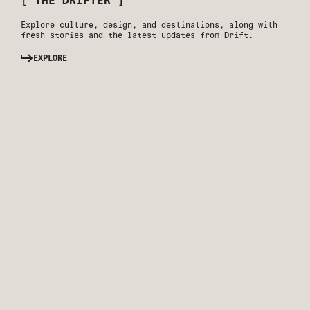
[ THE DRIFTER ]
Explore culture, design, and destinations, along with
fresh stories and the latest updates from Drift.
EXPLORE