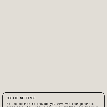
COOKIE SETTINGS
We use cookies to provide you with the best possible