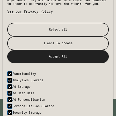
experience. They also allow us to analyze user behavior
in order to constantly improve the website for you.
See our Privacy Policy
Reject all
I want to choose
[ STAY IN THE KNOW ]
Get the latest Drift news, events, and insider
Accept All
perks, plus exclusive offers and discounts.
Functionality
SUBMIT
Analytics Storage
Ad Storage
Ad User Data
Ad Personalisation
TMCH
CONTACT
Personalization Storage
BODE
FAQ
Security Storage
CAREERS