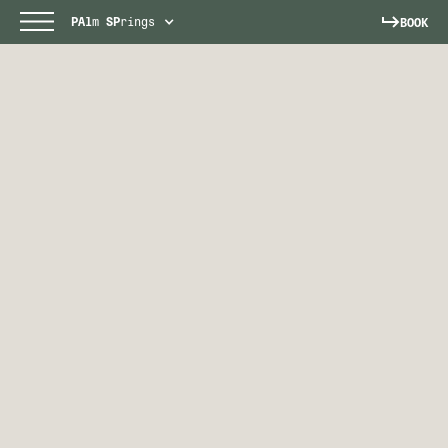
PAl
m
SP
rings
BOOK
PALM SPRINGS
Escape to a sun-soaked paradise.