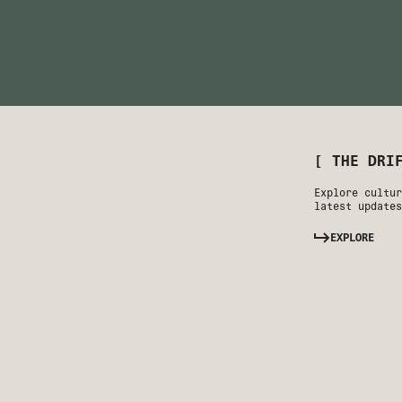
[ THE DRI
Explore cultur
latest updates
EXPLORE