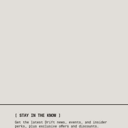
[ STAY IN THE KNOW ]
Get the latest Drift news, events, and insider
perks, plus exclusive offers and discounts.