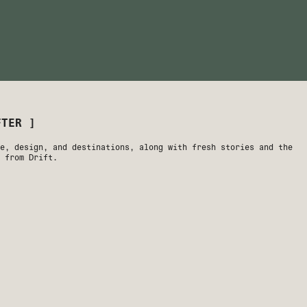
We're just a walk away from Downt
Springs' best dining, nightlife, 
EXPLORE
FTER ]
e, design, and destinations, along with fresh stories and the
 from Drift.