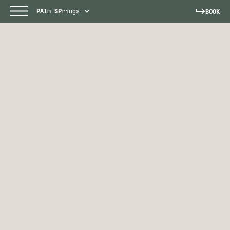
PAl
m
SP
rings
BOOK
PALM SPRINGS
Escape to a sun-soaked paradise.