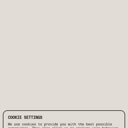
COOKIE SETTINGS
We use cookies to provide you with the best possible