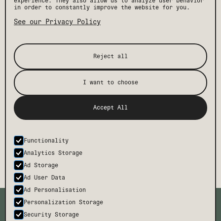
experience. They also allow us to analyze user behavior
in order to constantly improve the website for you.
See our Privacy Policy
Reject all
I want to choose
[ STAY IN THE KNOW ]
Get the latest Drift news, events, and insider
Accept All
perks, plus exclusive offers and discounts.
Functionality
SUBMIT
Analytics Storage
Ad Storage
Ad User Data
Ad Personalisation
TMCH
CONTACT
Personalization Storage
BODE
FAQ
Security Storage
CAREERS