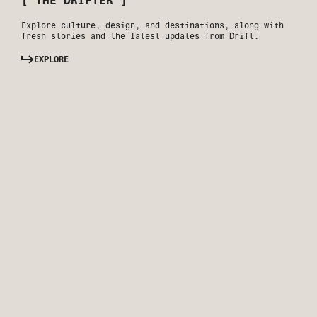
[ THE DRIFTER ]
Explore culture, design, and destinations, along with
fresh stories and the latest updates from Drift.
EXPLORE